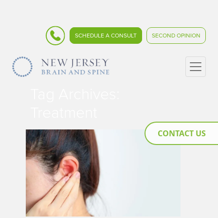
SCHEDULE A CONSULT
SECOND OPINION
Tag Archives:
Treatment
CONTACT US