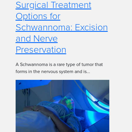
Surgical Treatment
Options for
Schwannoma: Excision
and Nerve
Preservation
A Schwannoma is a rare type of tumor that
forms in the nervous system and is...