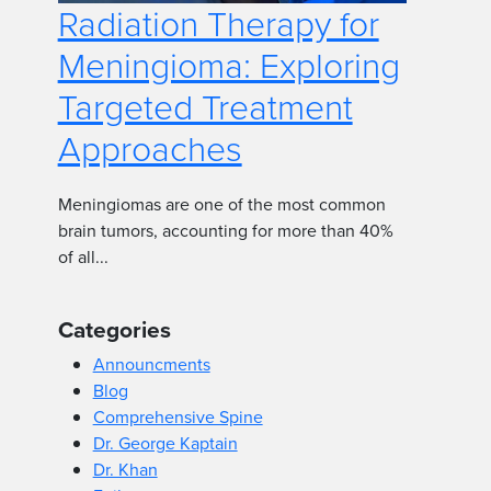
Radiation Therapy for
Meningioma: Exploring
Targeted Treatment
Approaches
Meningiomas are one of the most common
brain tumors, accounting for more than 40%
of all...
Categories
Announcments
Blog
Comprehensive Spine
Dr. George Kaptain
Dr. Khan