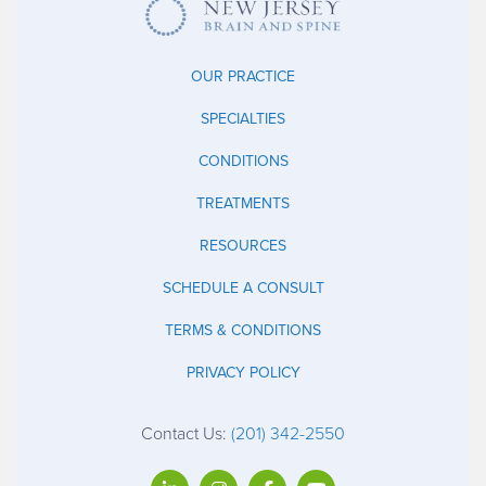
OUR PRACTICE
SPECIALTIES
CONDITIONS
TREATMENTS
RESOURCES
SCHEDULE A CONSULT
TERMS & CONDITIONS
PRIVACY POLICY
Contact Us:
(201) 342-2550