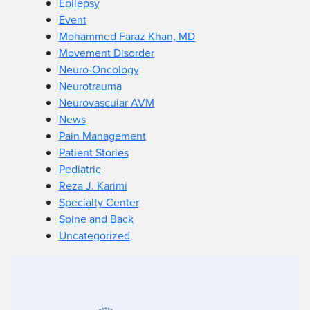
Epilepsy
Event
Mohammed Faraz Khan, MD
Movement Disorder
Neuro-Oncology
Neurotrauma
Neurovascular AVM
News
Pain Management
Patient Stories
Pediatric
Reza J. Karimi
Specialty Center
Spine and Back
Uncategorized