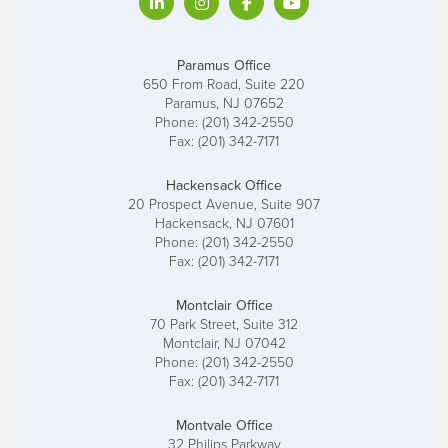
Paramus Office
650 From Road, Suite 220
Paramus, NJ 07652
Phone: (201) 342-2550
Fax: (201) 342-7171
Hackensack Office
20 Prospect Avenue, Suite 907
Hackensack, NJ 07601
Phone: (201) 342-2550
Fax: (201) 342-7171
Montclair Office
70 Park Street, Suite 312
Montclair, NJ 07042
Phone: (201) 342-2550
Fax: (201) 342-7171
Montvale Office
32 Philips Parkway