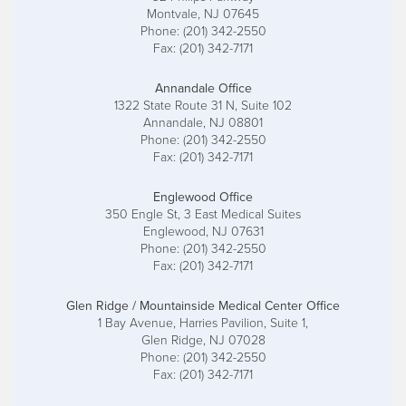
Montvale, NJ 07645
Phone: (201) 342-2550
Fax: (201) 342-7171
Annandale Office
1322 State Route 31 N, Suite 102
Annandale, NJ 08801
Phone: (201) 342-2550
Fax: (201) 342-7171
Englewood Office
350 Engle St, 3 East Medical Suites
Englewood, NJ 07631
Phone: (201) 342-2550
Fax: (201) 342-7171
Glen Ridge / Mountainside Medical Center Office
1 Bay Avenue, Harries Pavilion, Suite 1,
Glen Ridge, NJ 07028
Phone: (201) 342-2550
Fax: (201) 342-7171