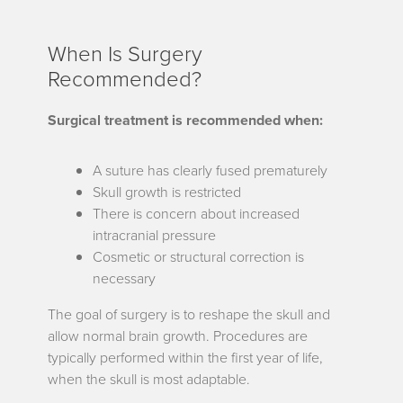
When Is Surgery
Recommended?
Surgical treatment is recommended when:
A suture has clearly fused prematurely
Skull growth is restricted
There is concern about increased
intracranial pressure
Cosmetic or structural correction is
necessary
The goal of surgery is to reshape the skull and
allow normal brain growth. Procedures are
typically performed within the first year of life,
when the skull is most adaptable.