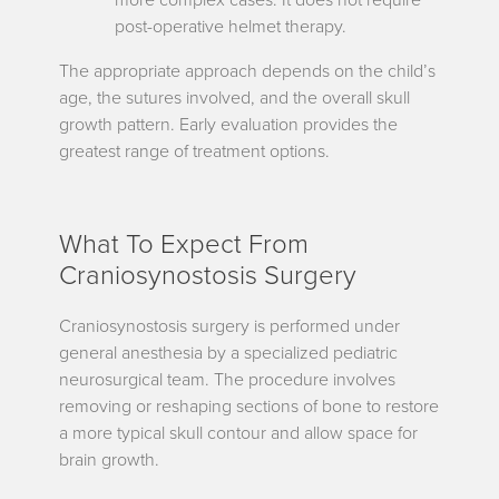
post-operative helmet therapy.
The appropriate approach depends on the child’s
age, the sutures involved, and the overall skull
growth pattern. Early evaluation provides the
greatest range of treatment options.
What To Expect From
Craniosynostosis Surgery
Craniosynostosis surgery is performed under
general anesthesia by a specialized pediatric
neurosurgical team. The procedure involves
removing or reshaping sections of bone to restore
a more typical skull contour and allow space for
brain growth.