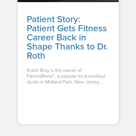
Patient Story:
Patient Gets Fitness
Career Back in
Shape Thanks to Dr.
Roth
Robin Bray is the owner of
FitnessBarre™, a popular local workout
studio in Midland Park, New Jersey.
The...