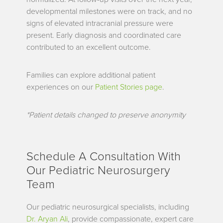
developmental milestones were on track, and no
signs of elevated intracranial pressure were
present. Early diagnosis and coordinated care
contributed to an excellent outcome.
Families can explore additional patient
experiences on our
Patient Stories page
.
*Patient details changed to preserve anonymity
Schedule A Consultation With
Our Pediatric Neurosurgery
Team
Our pediatric neurosurgical specialists, including
Dr. Aryan Ali
, provide compassionate, expert care