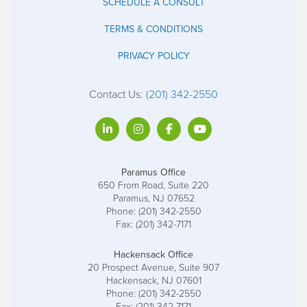
SCHEDULE A CONSULT
TERMS & CONDITIONS
PRIVACY POLICY
Contact Us:
(201) 342-2550
Paramus Office
650 From Road, Suite 220
Paramus, NJ 07652
Phone: (201) 342-2550
Fax: (201) 342-7171
Hackensack Office
20 Prospect Avenue, Suite 907
Hackensack, NJ 07601
Phone: (201) 342-2550
Fax: (201) 342-7171