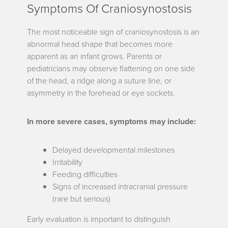
Symptoms Of Craniosynostosis
The most noticeable sign of craniosynostosis is an
abnormal head shape that becomes more
apparent as an infant grows. Parents or
pediatricians may observe flattening on one side
of the head, a ridge along a suture line, or
asymmetry in the forehead or eye sockets.
In more severe cases, symptoms may include:
Delayed developmental milestones
Irritability
Feeding difficulties
Signs of increased intracranial pressure
(rare but serious)
Early evaluation is important to distinguish