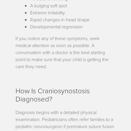
A bulging soft spot
Extreme irritability
Rapid changes in head shape
Developmental regression
If you notice any of these symptoms, seek
medical attention as soon as possible. A
conversation with a doctor is the best starting
point to make sure that your child is getting the
care they need.
How Is Craniosynostosis
Diagnosed?
Diagnosis begins with a detailed physical
examination. Pediatricians often refer families to a
pediatric neurosurgeon if premature suture fusion