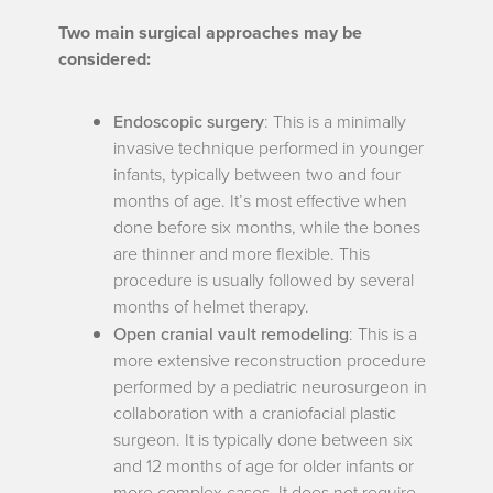
Two main surgical approaches may be
considered:
Endoscopic surgery
: This is a minimally
invasive technique performed in younger
infants, typically between two and four
months of age. It’s most effective when
done before six months, while the bones
are thinner and more flexible. This
procedure is usually followed by several
months of helmet therapy.
Open cranial vault remodeling
: This is a
more extensive reconstruction procedure
performed by a pediatric neurosurgeon in
collaboration with a craniofacial plastic
surgeon. It is typically done between six
and 12 months of age for older infants or
more complex cases. It does not require