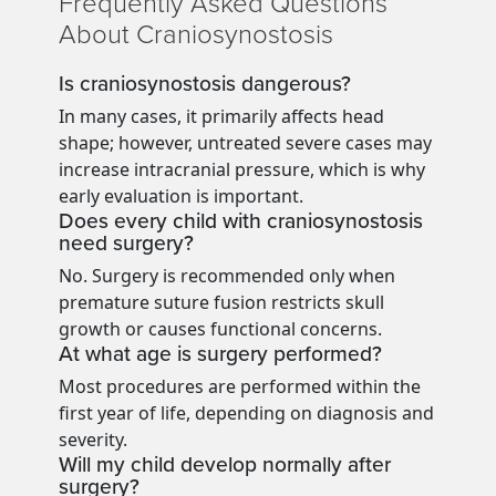
Frequently Asked Questions
About Craniosynostosis
Is craniosynostosis dangerous?
In many cases, it primarily affects head
shape; however, untreated severe cases may
increase intracranial pressure, which is why
early evaluation is important.
Does every child with craniosynostosis
need surgery?
No. Surgery is recommended only when
premature suture fusion restricts skull
growth or causes functional concerns.
At what age is surgery performed?
Most procedures are performed within the
first year of life, depending on diagnosis and
severity.
Will my child develop normally after
surgery?