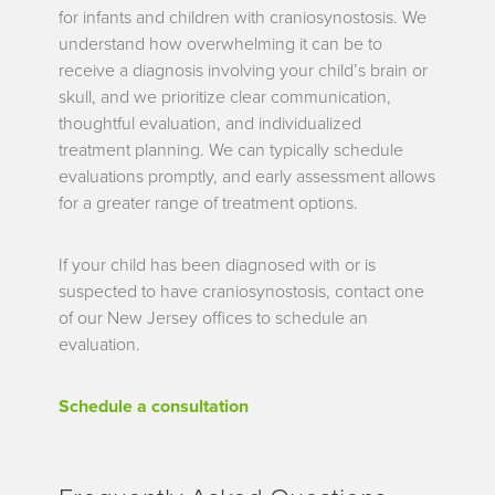
for infants and children with craniosynostosis. We
understand how overwhelming it can be to
receive a diagnosis involving your child’s brain or
skull, and we prioritize clear communication,
thoughtful evaluation, and individualized
treatment planning. We can typically schedule
evaluations promptly, and early assessment allows
for a greater range of treatment options.
If your child has been diagnosed with or is
suspected to have craniosynostosis, contact one
of our New Jersey offices to schedule an
evaluation.
Schedule a consultation