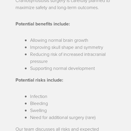
Craniosynostosis surgery is carefully planned to
maximize safety and long-term outcomes.
Potential benefits include:
Allowing normal brain growth
Improving skull shape and symmetry
Reducing risk of increased intracranial
pressure
Supporting normal development
Potential risks include:
Infection
Bleeding
Swelling
Need for additional surgery (rare)
Our team discusses all risks and expected