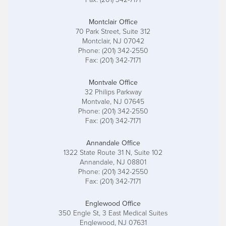
Montclair Office
70 Park Street, Suite 312
Montclair, NJ 07042
Phone: (201) 342-2550
Fax: (201) 342-7171
Montvale Office
32 Philips Parkway
Montvale, NJ 07645
Phone: (201) 342-2550
Fax: (201) 342-7171
Annandale Office
1322 State Route 31 N, Suite 102
Annandale, NJ 08801
Phone: (201) 342-2550
Fax: (201) 342-7171
Englewood Office
350 Engle St, 3 East Medical Suites
Englewood, NJ 07631