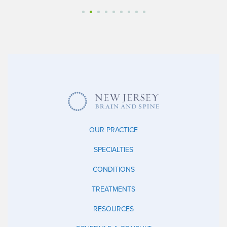
OUR PRACTICE
SPECIALTIES
CONDITIONS
TREATMENTS
RESOURCES