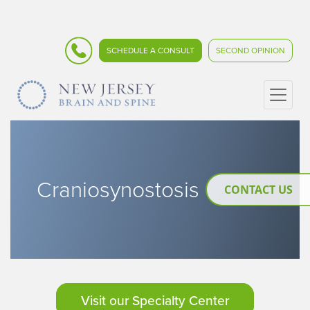
SCHEDULE A CONSULT
SECOND OPINION
Craniosynostosis
CONTACT US
Visit our Specialty Center