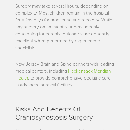
Surgery may take several hours, depending on
complexity. Most children remain in the hospital
for a few days for monitoring and recovery. While
any surgery on an infant is understandably
concerning for parents, outcomes are generally
excellent when performed by experienced
specialists.
New Jersey Brain and Spine partners with leading
medical centers, including
Hackensack Meridian
Health
, to provide comprehensive pediatric care
in advanced surgical facilities.
Risks And Benefits Of
Craniosynostosis Surgery