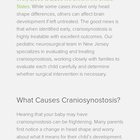
States
. While some cases involve only head
shape differences, others can affect brain
development if left untreated. The good news is
that when identified early, craniosynostosis is
highly treatable with excellent outcomes. Our
pediatric neurosurgical team in New Jersey
specializes in evaluating and treating
craniosynostosis, working closely with families to
evaluate each child carefully and determine
whether surgical intervention is necessary.
What Causes Craniosynostosis?
Hearing that your baby may have
craniosynostosis can be frightening. Many parents
first notice a change in head shape and worry
about what it means for their child’s development.