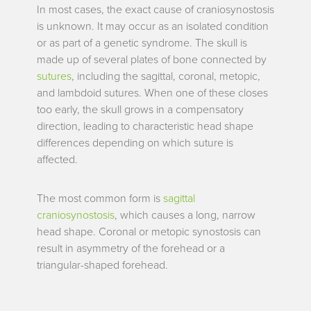
In most cases, the exact cause of craniosynostosis
is unknown. It may occur as an isolated condition
or as part of a genetic syndrome. The skull is
made up of several plates of bone connected by
sutures
, including the sagittal, coronal, metopic,
and lambdoid sutures. When one of these closes
too early, the skull grows in a compensatory
direction, leading to characteristic head shape
differences depending on which suture is
affected.
The most common form is
sagittal
craniosynostosis
, which causes a long, narrow
head shape. Coronal or metopic synostosis can
result in asymmetry of the forehead or a
triangular-shaped forehead.