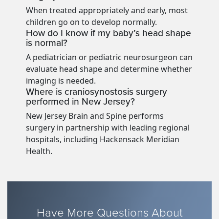
When treated appropriately and early, most
children go on to develop normally.
How do I know if my baby’s head shape
is normal?
A pediatrician or pediatric neurosurgeon can
evaluate head shape and determine whether
imaging is needed.
Where is craniosynostosis surgery
performed in New Jersey?
New Jersey Brain and Spine performs
surgery in partnership with leading regional
hospitals, including Hackensack Meridian
Health.
Have More Questions About