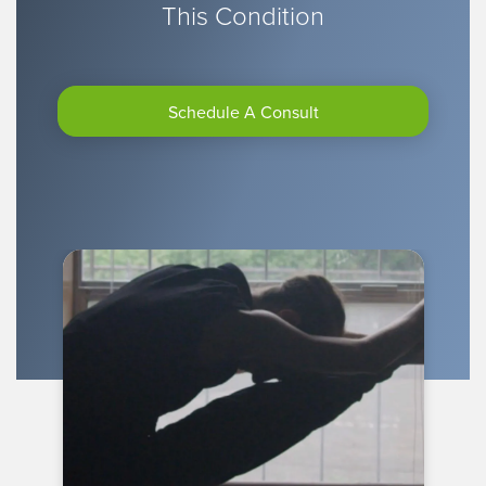
This Condition
Schedule A Consult