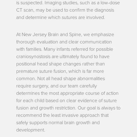
is suspected. Imaging studies, such as a low-dose
CT scan, may be used to confirm the diagnosis
and determine which sutures are involved.
At New Jersey Brain and Spine, we emphasize
thorough evaluation and clear communication
with families. Many infants referred for possible
craniosynostosis are ultimately found to have
positional head shape changes rather than
premature suture fusion, which is far more
common. Not all head shape abnormalities
require surgery, and our team carefully
determines the most appropriate course of action
for each child based on clear evidence of suture
fusion and growth restriction. Our goal is always to
recommend the least invasive approach that
safely supports normal brain growth and
development
.