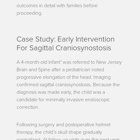
outcomes in detail with families before
proceeding.
Case Study: Early Intervention
For Sagittal Craniosynostosis
A 4-month-old infant* was referred to New Jersey
Brain and Spine after a pediatrician noted
progressive elongation of the head. Imaging
confirmed sagittal craniosynostosis. Because the
diagnosis was made early, the child was a
candidate for minimally invasive endoscopic
correction.
Following surgery and postoperative helmet
therapy, the child’s skull shape gradually
normalized. At follow-up visits over the next year,