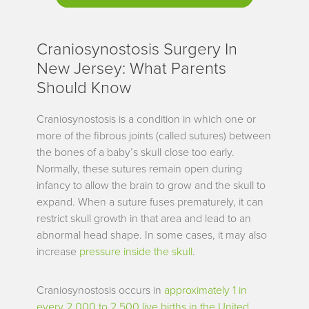
Craniosynostosis Surgery In
New Jersey: What Parents
Should Know
Craniosynostosis is a condition in which one or
more of the fibrous joints (called sutures) between
the bones of a baby’s skull close too early.
Normally, these sutures remain open during
infancy to allow the brain to grow and the skull to
expand. When a suture fuses prematurely, it can
restrict skull growth in that area and lead to an
abnormal head shape. In some cases, it may also
increase
pressure inside the skull
.
Craniosynostosis occurs in
approximately 1 in
every 2,000 to 2,500 live births in the United