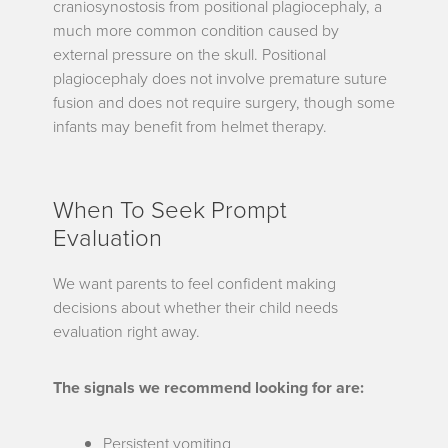
craniosynostosis from positional plagiocephaly, a
much more common condition caused by
external pressure on the skull. Positional
plagiocephaly does not involve premature suture
fusion and does not require surgery, though some
infants may benefit from helmet therapy.
When To Seek Prompt
Evaluation
We want parents to feel confident making
decisions about whether their child needs
evaluation right away.
The signals we recommend looking for are:
Persistent vomiting