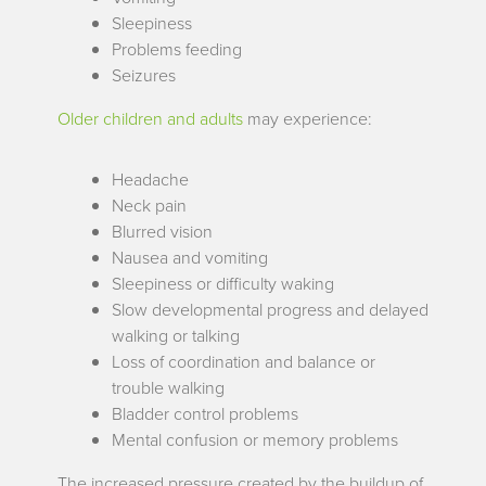
Sleepiness
Problems feeding
Seizures
Older children and adults
may experience:
Headache
Neck pain
Blurred vision
Nausea and vomiting
Sleepiness or difficulty waking
Slow developmental progress and delayed
walking or talking
Loss of coordination and balance or
trouble walking
Bladder control problems
Mental confusion or memory problems
The increased pressure created by the buildup of