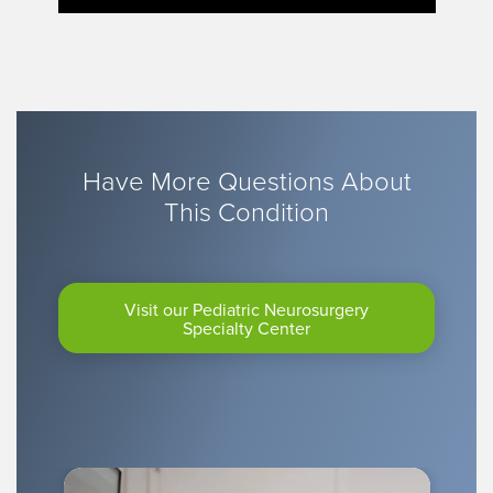
Have More Questions About
This Condition
Visit our Pediatric Neurosurgery
Specialty Center