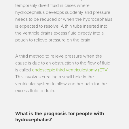
temporarily divert fluid in cases where
hydrocephalus develops suddenly and pressure
needs to be reduced or when the hydrocephalus
is expected to resolve. A thin tube inserted into
the ventricle drains excess fluid directly into a
pouch to relieve pressure on the brain.
A third method to relieve pressure when the
cause is due to an obstruction to the flow of fluid
is called
endoscopic third ventriculostomy (ETV).
This involves creating a small hole in the
ventricular system to allow another path for the
excess fluid to drain.
What is the prognosis for people with
hydrocephalus?