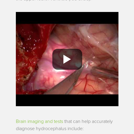
Brain imaging and tests
that can help accurately
diagnose hydrocephalus include: