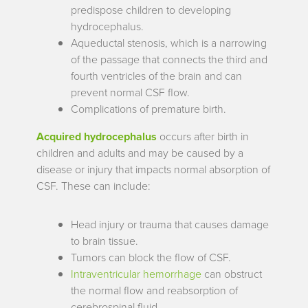
predispose children to developing
hydrocephalus.
Aqueductal stenosis, which is a narrowing
of the passage that connects the third and
fourth ventricles of the brain and can
prevent normal CSF flow.
Complications of premature birth.
Acquired hydrocephalus
occurs after birth in
children and adults and may be caused by a
disease or injury that impacts normal absorption of
CSF. These can include:
Head injury or trauma that causes damage
to brain tissue.
Tumors can block the flow of CSF.
Intraventricular hemorrhage
can obstruct
the normal flow and reabsorption of
cerebrospinal fluid.