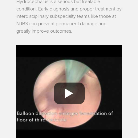
Hydrocephalus is a serious but treatable
condition. Early diagnosis and proper treatment by
interdisciplinary subspecialty teams like those at
NJBS can prevent permanent damage and
greatly improve outcomes.