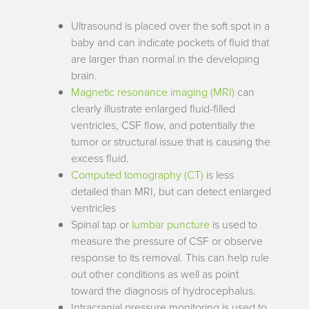
Ultrasound is placed over the soft spot in a
baby and can indicate pockets of fluid that
are larger than normal in the developing
brain.
Magnetic resonance imaging (MRI)
can
clearly illustrate enlarged fluid-filled
ventricles, CSF flow, and potentially the
tumor or structural issue that is causing the
excess fluid.
Computed tomography (CT)
is less
detailed than MRI, but can detect enlarged
ventricles
Spinal tap or
lumbar puncture
is used to
measure the pressure of CSF or observe
response to its removal. This can help rule
out other conditions as well as point
toward the diagnosis of hydrocephalus.
Intracranial pressure monitoring is used to