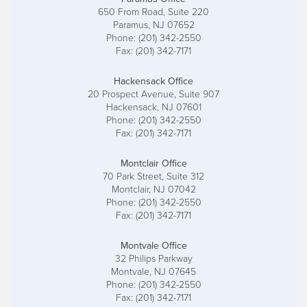
650 From Road, Suite 220
Paramus, NJ 07652
Phone: (201) 342-2550
Fax: (201) 342-7171
Hackensack Office
20 Prospect Avenue, Suite 907
Hackensack, NJ 07601
Phone: (201) 342-2550
Fax: (201) 342-7171
Montclair Office
70 Park Street, Suite 312
Montclair, NJ 07042
Phone: (201) 342-2550
Fax: (201) 342-7171
Montvale Office
32 Philips Parkway
Montvale, NJ 07645
Phone: (201) 342-2550
Fax: (201) 342-7171