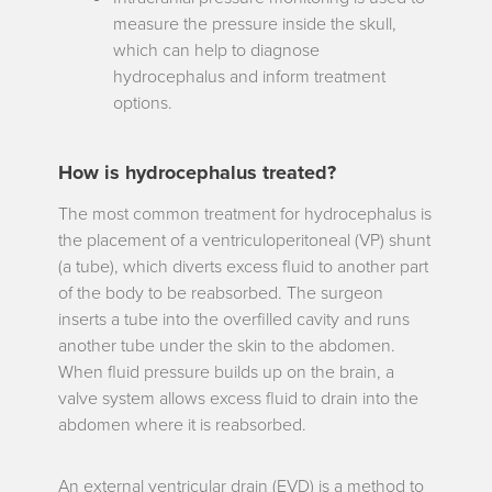
measure the pressure inside the skull,
which can help to diagnose
hydrocephalus and inform treatment
options.
How is hydrocephalus treated?
The most common treatment for hydrocephalus is
the placement of a
ventriculoperitoneal (VP) shunt
(a tube), which diverts excess fluid to another part
of the body to be reabsorbed. The surgeon
inserts a tube into the overfilled cavity and runs
another tube under the skin to the abdomen.
When fluid pressure builds up on the brain, a
valve system allows excess fluid to drain into the
abdomen where it is reabsorbed.
An
external ventricular drain (EVD)
is a method to