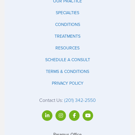
OUR PRACTICE
SPECIALTIES
CONDITIONS
TREATMENTS
RESOURCES
SCHEDULE A CONSULT
TERMS & CONDITIONS
PRIVACY POLICY
Contact Us:
(201) 342-2550
Paramus Office