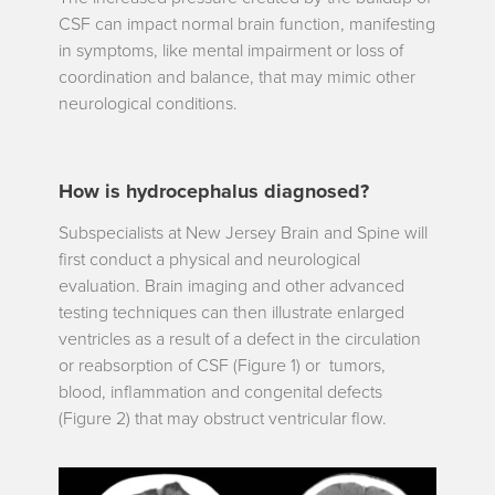
CSF can impact normal brain function, manifesting
in symptoms, like mental impairment or loss of
coordination and balance, that may mimic other
neurological conditions.
How is hydrocephalus diagnosed?
Subspecialists at New Jersey Brain and Spine will
first conduct a physical and neurological
evaluation. Brain imaging and other advanced
testing techniques can then illustrate enlarged
ventricles as a result of a defect in the circulation
or reabsorption of CSF
(Figure 1) or tumors,
blood, inflammation and congenital defects
(Figure 2) that may obstruct ventricular flow.