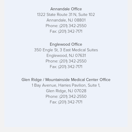
Annandale Office
1322 State Route 31 N, Suite 102
Annandale, NJ 08801
Phone: (201) 342-2550
Fax: (201) 342-7171
Englewood Office
350 Engle St, 3 East Medical Suites
Englewood, NJ 07631
Phone: (201) 342-2550
Fax: (201) 342-7171
Glen Ridge / Mountainside Medical Center Office
1 Bay Avenue, Harries Pavilion, Suite 1,
Glen Ridge, NJ 07028
Phone: (201) 342-2550
Fax: (201) 342-7171