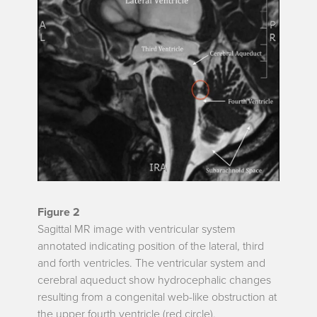
Figure 2
Sagittal MR image with ventricular system
annotated indicating position of the lateral, third
and forth ventricles. The ventricular system and
cerebral aqueduct show hydrocephalic changes
resulting from a congenital web-like obstruction at
the upper fourth ventricle (red circle).