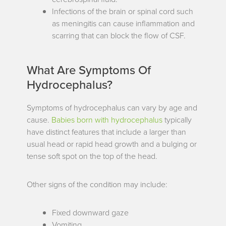
Infections of the brain or spinal cord such
as meningitis can cause inflammation and
scarring that can block the flow of CSF.
What Are Symptoms Of
Hydrocephalus?
Symptoms of hydrocephalus can vary by age and
cause.
Babies born with hydrocephalus
typically
have distinct features that include a larger than
usual head or rapid head growth and a bulging or
tense soft spot on the top of the head.
Other signs of the condition may include:
Fixed downward gaze
Vomiting