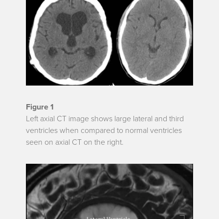
Figure 1
Left axial CT image shows large lateral and third
ventricles when compared to normal ventricles
seen on axial CT on the right.