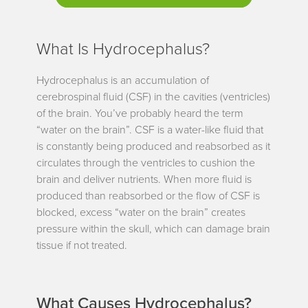
What Is Hydrocephalus?
Hydrocephalus is an accumulation of
cerebrospinal fluid (CSF) in the cavities (ventricles)
of the brain. You’ve probably heard the term
“water on the brain”. CSF is a water-like fluid that
is constantly being produced and reabsorbed as it
circulates through the ventricles to cushion the
brain and deliver nutrients. When more fluid is
produced than reabsorbed or the flow of CSF is
blocked, excess “water on the brain” creates
pressure within the skull, which can damage brain
tissue if not treated.
What Causes Hydrocephalus?