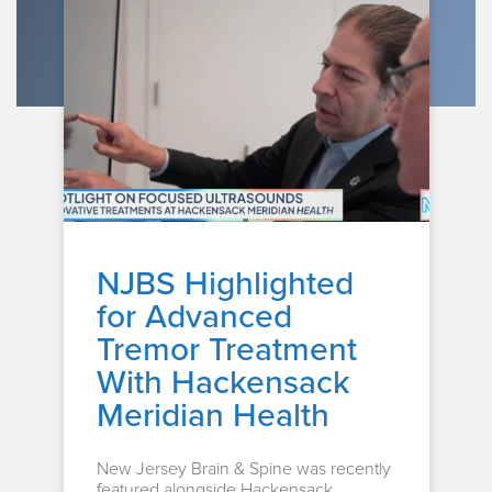
NJBS Highlighted
for Advanced
Tremor Treatment
With Hackensack
Meridian Health
New Jersey Brain & Spine was recently
featured alongside Hackensack