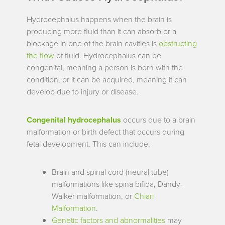
Hydrocephalus happens when the brain is
producing more fluid than it can absorb or a
blockage in one of the brain cavities is
obstructing
the flow
of fluid. Hydrocephalus can be
congenital, meaning a person is born with the
condition, or it can be acquired, meaning it can
develop due to injury or disease.
Congenital hydrocephalus
occurs due to a brain
malformation or birth defect that occurs during
fetal development. This can
include:
Brain and spinal cord (neural tube)
malformations like spina bifida, Dandy-
Walker malformation, or
Chiari
Malformation
.
Genetic factors and abnormalities
may