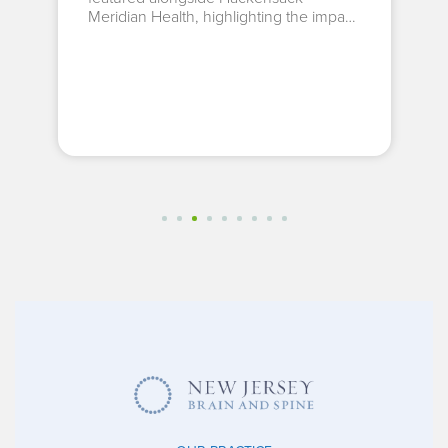
Meridian Health, highlighting the impact
of...