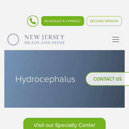
SCHEDULE A CONSULT
SECOND OPINION
Hydrocephalus
CONTACT US
Visit our Specialty Center