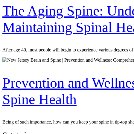
The Aging Spine: Unde
Maintaining Spinal He
After age 40, most people will begin to experience various degrees of 
Prevention and Wellne
Spine Health
Being of such importance, how can you keep your spine in tip-top sha