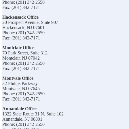
Phone: (201) 342-2550
Fax: (201) 342-7171
Hackensack Office
20 Prospect Avenue, Suite 907
Hackensack, NJ 07601
Phone: (201) 342-2550
Fax: (201) 342-7171
Montclair Office
70 Park Street, Suite 312
Montclair, NJ 07042
Phone: (201) 342-2550
Fax: (201) 342-7171
Montvale Office
32 Philips Parkway
Montvale, NJ 07645
Phone: (201) 342-2550
Fax: (201) 342-7171
Annandale Office
1322 State Route 31 N, Suite 102
Annandale, NJ 08801
Phone: (201) 342-2550