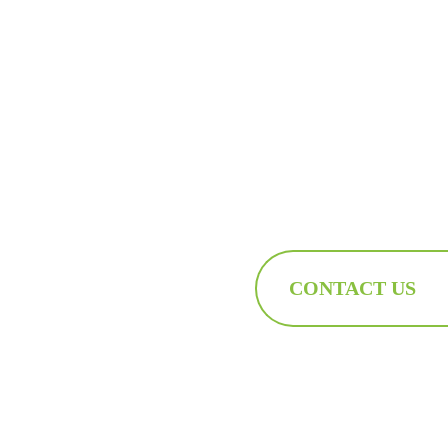
CONTACT US