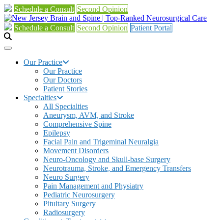
Schedule a Consult
Second Opinion
Schedule a Consult
Second Opinion
Patient Portal
Our Practice
Our Practice
Our Doctors
Patient Stories
Specialties
All Specialties
Aneurysm, AVM, and Stroke
Comprehensive Spine
Epilepsy
Facial Pain and Trigeminal Neuralgia
Movement Disorders
Neuro-Oncology and Skull-base Surgery
Neurotrauma, Stroke, and Emergency Transfers
Neuro Surgery
Pain Management and Physiatry
Pediatric Neurosurgery
Pituitary Surgery
Radiosurgery