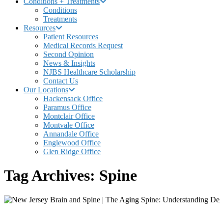
Conditions + Treatments
Conditions
Treatments
Resources
Patient Resources
Medical Records Request
Second Opinion
News & Insights
NJBS Healthcare Scholarship
Contact Us
Our Locations
Hackensack Office
Paramus Office
Montclair Office
Montvale Office
Annandale Office
Englewood Office
Glen Ridge Office
Tag Archives: Spine