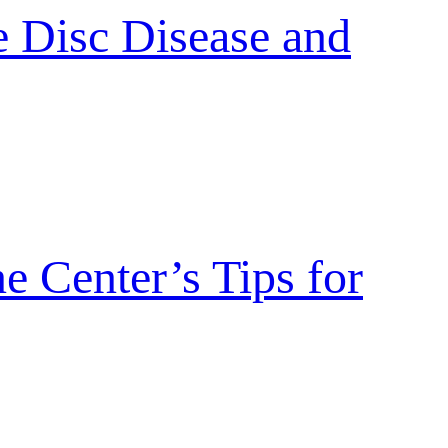
 Disc Disease and
 Center’s Tips for