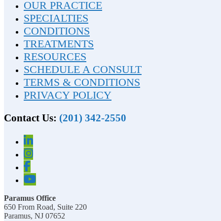
OUR PRACTICE
SPECIALTIES
CONDITIONS
TREATMENTS
RESOURCES
SCHEDULE A CONSULT
TERMS & CONDITIONS
PRIVACY POLICY
Contact Us:
(201) 342-2550
Paramus Office
650 From Road, Suite 220
Paramus, NJ 07652