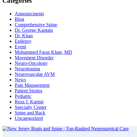
Categories
Announcments
Blog
Comprehensive Spine
Dr. George Kaptain
Dr. Khan
Epilepsy
Event
Mohammed Faraz Khan, MD
Movement Disorder
Neuro-Oncology
Neurotrauma
Neurovascular AVM
News
Pain Management
Patient Stories
Pediatric
Reza J. Karimi
Specialty Center
Spine and Back
Uncategorized