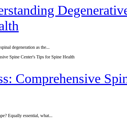
rstanding Degenerative
alth
spinal degeneration as the...
ss: Comprehensive Spine
pe? Equally essential, what...