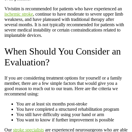
Vivistim is recommended for patients who have experienced an
ischemic stroke
, continue to have moderate to severe upper limb
weakness, and have plateaued with traditional therapy after
several months. It is not typically recommended for patients with
severe medical instability or certain contraindications related to
implantable devices.
When Should You Consider an
Evaluation?
If you are considering treatment options for yourself or a family
member, there are a few simple factors that would give you a
good reason to reach out to our team. Here are the criteria we
recommend using:
You are at least six months post-stroke
You have completed a structured rehabilitation program
You still have difficulty using your hand or arm
You want to know if further improvement is possible
Our
stroke specialists
are experienced neurosurgeons who are able