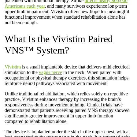
plateaued with traditional therapy. Stroke
affects nearly 800,000
Americans each year
, and many survivors experience long-term
upper limb impairment. Vivistim offers new hope for meaningful
functional improvement when standard rehabilitation alone has
not been enough.
What Is the Vivistim Paired
VNS™ System?
Vivistim
is a small implantable device that delivers mild electrical
stimulation to the
vagus nerve
in the neck. When paired with
occupational or physical therapy exercises, this stimulation helps
reinforce neural pathways associated with movement.
Unlike traditional rehabilitation, which relies solely on repetitive
practice, Vivistim enhances therapy by increasing the brain’s
responsiveness during movement training. Clinical trials have
demonstrated that patients receiving paired VNS therapy showed
significantly greater improvement in upper limb function
compared to rehabilitation alone.
The device is implanted under the skin in the upper chest, with a