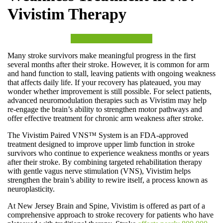
Vivistim Therapy
Visit our Specialty Center
Many stroke survivors make meaningful progress in the first
several months after their stroke. However, it is common for arm
and hand function to stall, leaving patients with ongoing weakness
that affects daily life. If your recovery has plateaued, you may
wonder whether improvement is still possible. For select patients,
advanced neuromodulation therapies such as Vivistim may help
re-engage the brain’s ability to strengthen motor pathways and
offer effective treatment for chronic arm weakness after stroke.
The Vivistim Paired VNS™ System is an FDA-approved
treatment designed to improve upper limb function in stroke
survivors who continue to experience weakness months or years
after their stroke. By combining targeted rehabilitation therapy
with gentle vagus nerve stimulation (VNS), Vivistim helps
strengthen the brain’s ability to rewire itself, a process known as
neuroplasticity.
At New Jersey Brain and Spine, Vivistim is offered as part of a
comprehensive approach to stroke recovery for patients who have