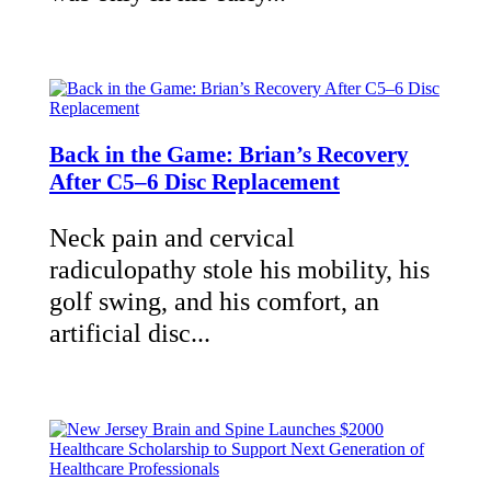
Back in the Game: Brian’s Recovery
After C5–6 Disc Replacement
Neck pain and cervical
radiculopathy stole his mobility, his
golf swing, and his comfort, an
artificial disc...