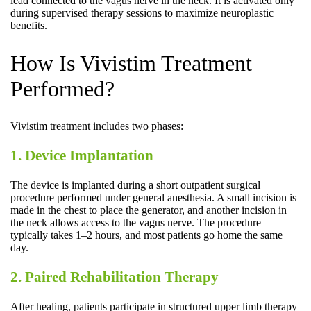
lead connected to the vagus nerve in the neck. It is activated only
during supervised therapy sessions to maximize neuroplastic
benefits.
How Is Vivistim Treatment
Performed?
Vivistim treatment includes two phases:
1. Device Implantation
The device is implanted during a short outpatient surgical
procedure performed under general anesthesia. A small incision is
made in the chest to place the generator, and another incision in
the neck allows access to the vagus nerve. The procedure
typically takes 1–2 hours, and most patients go home the same
day.
2. Paired Rehabilitation Therapy
After healing, patients participate in structured upper limb therapy