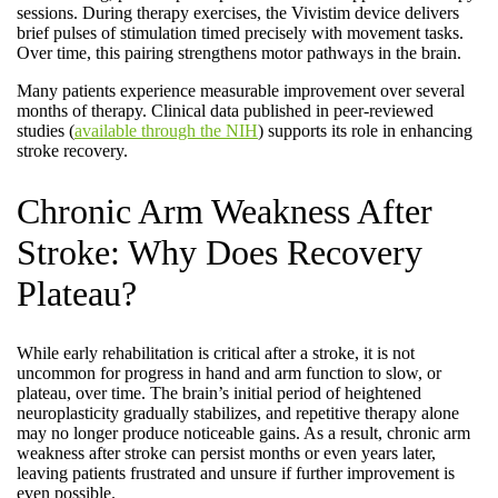
sessions. During therapy exercises, the Vivistim device delivers
brief pulses of stimulation timed precisely with movement tasks.
Over time, this pairing strengthens motor pathways in the brain.
Many patients experience measurable improvement over several
months of therapy. Clinical data published in peer-reviewed
studies (
available through the NIH
) supports its role in enhancing
stroke recovery.
Chronic Arm Weakness After
Stroke: Why Does Recovery
Plateau?
While early rehabilitation is critical after a stroke, it is not
uncommon for progress in hand and arm function to slow, or
plateau, over time. The brain’s initial period of heightened
neuroplasticity gradually stabilizes, and repetitive therapy alone
may no longer produce noticeable gains. As a result, chronic arm
weakness after stroke can persist months or even years later,
leaving patients frustrated and unsure if further improvement is
even possible.