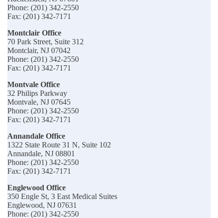
Phone: (201) 342-2550
Fax: (201) 342-7171
Montclair Office
70 Park Street, Suite 312
Montclair, NJ 07042
Phone: (201) 342-2550
Fax: (201) 342-7171
Montvale Office
32 Philips Parkway
Montvale, NJ 07645
Phone: (201) 342-2550
Fax: (201) 342-7171
Annandale Office
1322 State Route 31 N, Suite 102
Annandale, NJ 08801
Phone: (201) 342-2550
Fax: (201) 342-7171
Englewood Office
350 Engle St, 3 East Medical Suites
Englewood, NJ 07631
Phone: (201) 342-2550