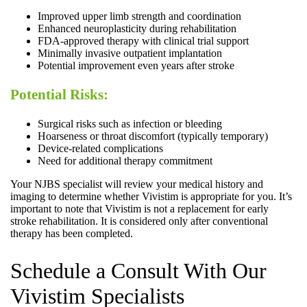
Improved upper limb strength and coordination
Enhanced neuroplasticity during rehabilitation
FDA-approved therapy with clinical trial support
Minimally invasive outpatient implantation
Potential improvement even years after stroke
Potential Risks:
Surgical risks such as infection or bleeding
Hoarseness or throat discomfort (typically temporary)
Device-related complications
Need for additional therapy commitment
Your NJBS specialist will review your medical history and
imaging to determine whether Vivistim is appropriate for you. It’s
important to note that Vivistim is not a replacement for early
stroke rehabilitation. It is considered only after conventional
therapy has been completed.
Schedule a Consult With Our
Vivistim Specialists