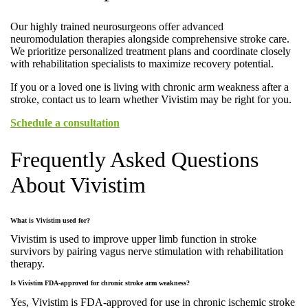
Our highly trained neurosurgeons offer advanced
neuromodulation therapies alongside comprehensive stroke care.
We prioritize personalized treatment plans and coordinate closely
with rehabilitation specialists to maximize recovery potential.
If you or a loved one is living with chronic arm weakness after a
stroke, contact us to learn whether Vivistim may be right for you.
Schedule a consultation
Frequently Asked Questions
About Vivistim
What is Vivistim used for?
Vivistim is used to improve upper limb function in stroke
survivors by pairing vagus nerve stimulation with rehabilitation
therapy.
Is Vivistim FDA-approved for chronic stroke arm weakness?
Yes, Vivistim is FDA-approved for use in chronic ischemic stroke