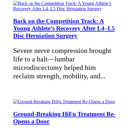
Back on the Competition Track: A
Young Athlete’s Recovery After L4–L5
Disc Herniation Surgery
Severe nerve compression brought
life to a halt—lumbar
microdiscectomy helped him
reclaim strength, mobility, and...
Ground-Breaking HiFu Treatment Re-
Opens a Door