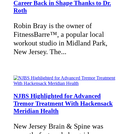
Career Back in Shape Thanks to Dr.
Roth
Robin Bray is the owner of
FitnessBarre™, a popular local
workout studio in Midland Park,
New Jersey. The...
NJBS Highlighted for Advanced
Tremor Treatment With Hackensack
Meridian Health
New Jersey Brain & Spine was