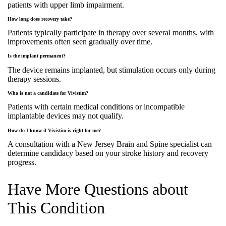
patients with upper limb impairment.
How long does recovery take?
Patients typically participate in therapy over several months, with
improvements often seen gradually over time.
Is the implant permanent?
The device remains implanted, but stimulation occurs only during
therapy sessions.
Who is not a candidate for Vivistim?
Patients with certain medical conditions or incompatible
implantable devices may not qualify.
How do I know if Vivistim is right for me?
A consultation with a New Jersey Brain and Spine specialist can
determine candidacy based on your stroke history and recovery
progress.
Have More Questions about
This Condition