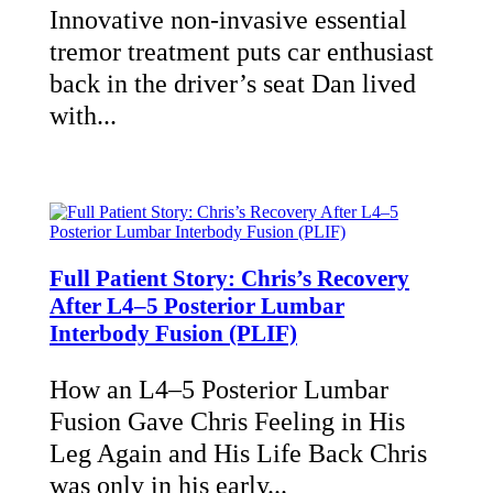
Innovative non-invasive essential
tremor treatment puts car enthusiast
back in the driver’s seat Dan lived
with...
Full Patient Story: Chris’s Recovery
After L4–5 Posterior Lumbar
Interbody Fusion (PLIF)
How an L4–5 Posterior Lumbar
Fusion Gave Chris Feeling in His
Leg Again and His Life Back Chris
was only in his early...