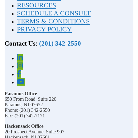
RESOURCES
SCHEDULE A CONSULT
TERMS & CONDITIONS
PRIVACY POLICY
Contact Us:
(201) 342-2550
Paramus Office
650 From Road, Suite 220
Paramus, NJ 07652
Phone: (201) 342-2550
Fax: (201) 342-7171
Hackensack Office
20 Prospect Avenue, Suite 907
Hackensack, NJ 07601