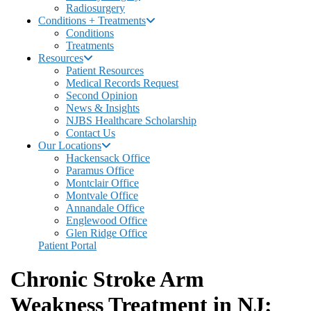
Radiosurgery
Conditions + Treatments
Conditions
Treatments
Resources
Patient Resources
Medical Records Request
Second Opinion
News & Insights
NJBS Healthcare Scholarship
Contact Us
Our Locations
Hackensack Office
Paramus Office
Montclair Office
Montvale Office
Annandale Office
Englewood Office
Glen Ridge Office
Patient Portal
Chronic Stroke Arm
Weakness Treatment in NJ: