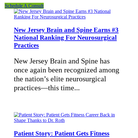
Schedule A Consult
New Jersey Brain and Spine Earns #3
National Ranking For Neurosurgical
Practices
New Jersey Brain and Spine has
once again been recognized among
the nation’s elite neurosurgical
practices—this time...
Patient Story: Patient Gets Fitness