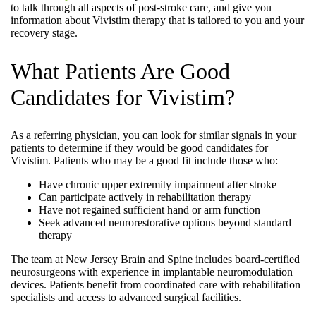
to talk through all aspects of post-stroke care, and give you
information about Vivistim therapy that is tailored to you and your
recovery stage.
What Patients Are Good
Candidates for Vivistim?
As a referring physician, you can look for similar signals in your
patients to determine if they would be good candidates for
Vivistim. Patients who may be a good fit include those who:
Have chronic upper extremity impairment after stroke
Can participate actively in rehabilitation therapy
Have not regained sufficient hand or arm function
Seek advanced neurorestorative options beyond standard
therapy
The team at New Jersey Brain and Spine includes board-certified
neurosurgeons with experience in implantable neuromodulation
devices. Patients benefit from coordinated care with rehabilitation
specialists and access to advanced surgical facilities.