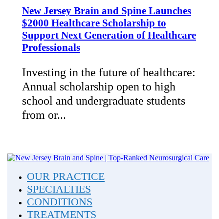
New Jersey Brain and Spine Launches
$2000 Healthcare Scholarship to
Support Next Generation of Healthcare
Professionals
Investing in the future of healthcare:
Annual scholarship open to high
school and undergraduate students
from or...
OUR PRACTICE
SPECIALTIES
CONDITIONS
TREATMENTS