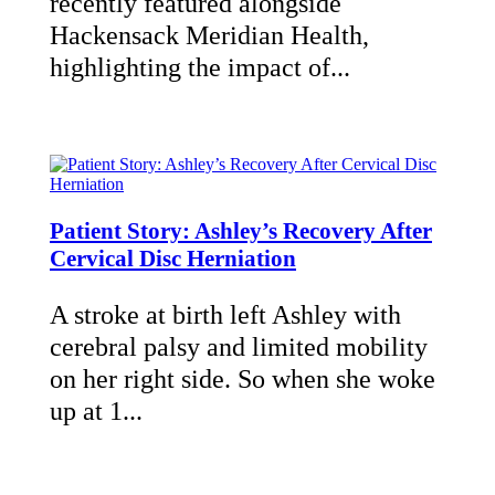
recently featured alongside
Hackensack Meridian Health,
highlighting the impact of...
Patient Story: Ashley’s Recovery After
Cervical Disc Herniation
A stroke at birth left Ashley with
cerebral palsy and limited mobility
on her right side. So when she woke
up at 1...