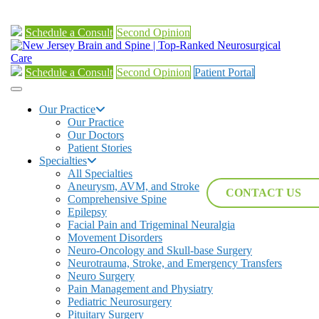
Schedule a Consult
Second Opinion
Schedule a Consult
Second Opinion
Patient Portal
Our Practice
Our Practice
Our Doctors
Patient Stories
Specialties
All Specialties
Aneurysm, AVM, and Stroke
CONTACT US
Comprehensive Spine
Epilepsy
Facial Pain and Trigeminal Neuralgia
Movement Disorders
Neuro-Oncology and Skull-base Surgery
Neurotrauma, Stroke, and Emergency Transfers
Neuro Surgery
Pain Management and Physiatry
Pediatric Neurosurgery
Pituitary Surgery