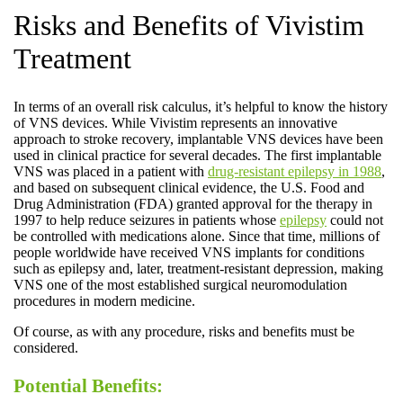
Risks and Benefits of Vivistim
Treatment
In terms of an overall risk calculus, it’s helpful to know the history
of VNS devices. While Vivistim represents an innovative
approach to stroke recovery, implantable VNS devices have been
used in clinical practice for several decades. The first implantable
VNS was placed in a patient with
drug-resistant epilepsy in 1988
,
and based on subsequent clinical evidence, the U.S. Food and
Drug Administration (FDA) granted approval for the therapy in
1997 to help reduce seizures in patients whose
epilepsy
could not
be controlled with medications alone. Since that time, millions of
people worldwide have received VNS implants for conditions
such as epilepsy and, later, treatment-resistant depression, making
VNS one of the most established surgical neuromodulation
procedures in modern medicine.
Of course, as with any procedure, risks and benefits must be
considered.
Potential Benefits: