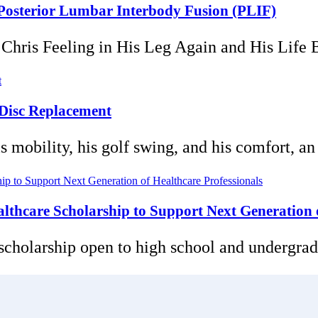
5 Posterior Lumbar Interbody Fusion (PLIF)
ris Feeling in His Leg Again and His Life Bac
 Disc Replacement
mobility, his golf swing, and his comfort, an ar
thcare Scholarship to Support Next Generation o
 scholarship open to high school and undergradu