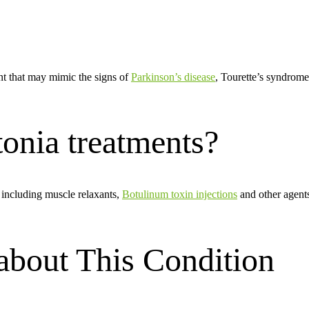
t that may mimic the signs of
Parkinson’s disease
, Tourette’s syndrome
onia treatments?
s including muscle relaxants,
Botulinum toxin injections
and other agents
bout This Condition