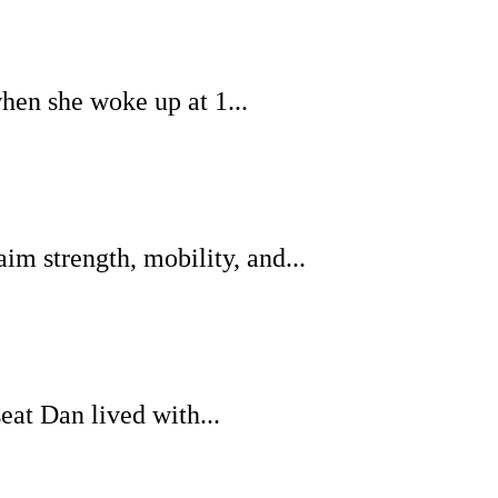
when she woke up at 1...
m strength, mobility, and...
eat Dan lived with...