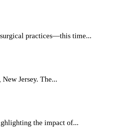
urgical practices—this time...
 New Jersey. The...
hlighting the impact of...