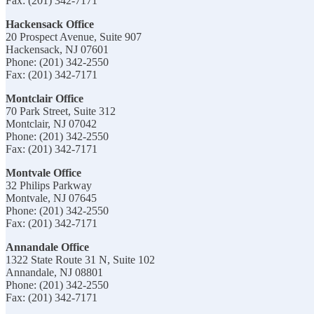
Fax: (201) 342-7171
Hackensack Office
20 Prospect Avenue, Suite 907
Hackensack, NJ 07601
Phone: (201) 342-2550
Fax: (201) 342-7171
Montclair Office
70 Park Street, Suite 312
Montclair, NJ 07042
Phone: (201) 342-2550
Fax: (201) 342-7171
Montvale Office
32 Philips Parkway
Montvale, NJ 07645
Phone: (201) 342-2550
Fax: (201) 342-7171
Annandale Office
1322 State Route 31 N, Suite 102
Annandale, NJ 08801
Phone: (201) 342-2550
Fax: (201) 342-7171