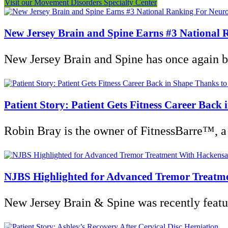
Visit our Movement Disorders Specialty Center
New Jersey Brain and Spine Earns #3 National R
New Jersey Brain and Spine has once again be
Patient Story: Patient Gets Fitness Career Back
Robin Bray is the owner of FitnessBarre™, a 
NJBS Highlighted for Advanced Tremor Treatm
New Jersey Brain & Spine was recently featu