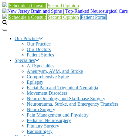
Schedule a Consult
Second Opinion
Schedule a Consult
Second Opinion
Patient Portal
Our Practice
Our Practice
Our Doctors
Patient Stories
Specialties
All Specialties
Aneurysm, AVM, and Stroke
Comprehensive Spine
Epilepsy
Facial Pain and Trigeminal Neuralgia
Movement Disorders
Neuro-Oncology and Skull-base Surgery
Neurotrauma, Stroke, and Emergency Transfers
Neuro Surgery
Pain Management and Physiatry
Pediatric Neurosurgery
Pituitary Surgery
Radiosurgery