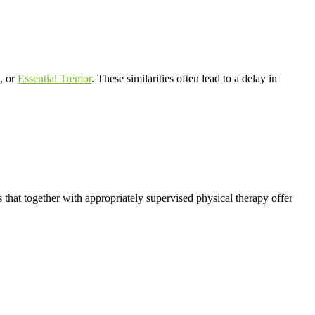
, or
Essential Tremor
. These similarities often lead to a delay in
 that together with appropriately supervised physical therapy offer