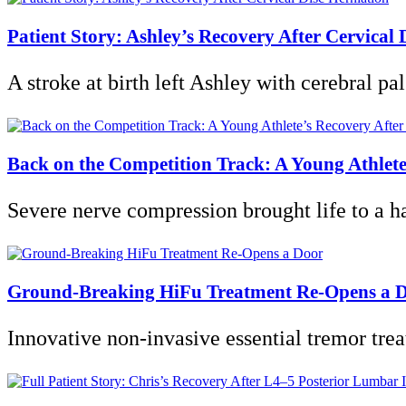
Patient Story: Ashley’s Recovery After Cervical 
A stroke at birth left Ashley with cerebral pa
Back on the Competition Track: A Young Athlete
Severe nerve compression brought life to a 
Ground-Breaking HiFu Treatment Re-Opens a 
Innovative non-invasive essential tremor treat