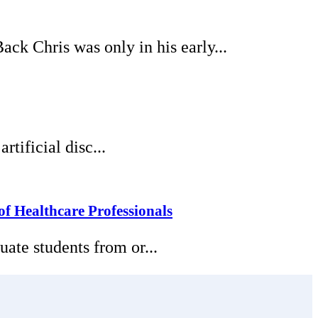
k Chris was only in his early...
tificial disc...
f Healthcare Professionals
ate students from or...