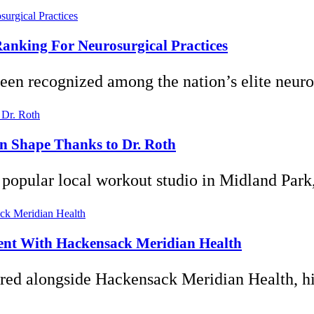
anking For Neurosurgical Practices
en recognized among the nation’s elite neuros
 in Shape Thanks to Dr. Roth
popular local workout studio in Midland Park,
ent With Hackensack Meridian Health
red alongside Hackensack Meridian Health, hig