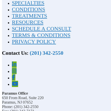
SPECIALTIES
CONDITIONS
TREATMENTS
RESOURCES
SCHEDULE A CONSULT
TERMS & CONDITIONS
PRIVACY POLICY
Contact Us:
(201) 342-2550
Paramus Office
650 From Road, Suite 220
Paramus, NJ 07652
Phone: (201) 342-2550