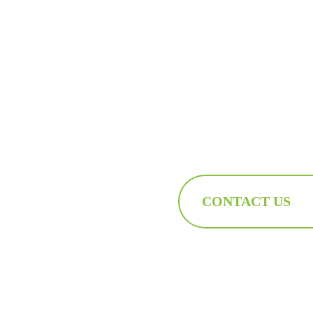
CONTACT US