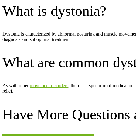
What is dystonia?
Dystonia is characterized by abnormal posturing and muscle movemen
diagnosis and suboptimal treatment.
What are common dyst
As with other
movement disorders
, there is a spectrum of medication
relief.
Have More Questions a