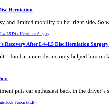
Disc Herniation
lsy and limited mobility on her right side. So 
’s Recovery After L4–L5 Disc Herniation Surgery
halt—lumbar microdiscectomy helped him reclai
Door
ment puts car enthusiast back in the driver’s s