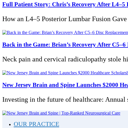
Full Patient Story: Chris’s Recovery After L4–
How an L4–5 Posterior Lumbar Fusion Gave Ch
Back in the Game: Brian’s Recovery After C5–6
Neck pain and cervical radiculopathy stole his 
New Jersey Brain and Spine Launches $2000 Heal
Investing in the future of healthcare: Annual
OUR PRACTICE