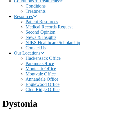
Conditions + Treatments
Conditions
Treatments
Resources
Patient Resources
Medical Records Request
Second Opinion
News & Insights
NJBS Healthcare Scholarship
Contact Us
Our Locations
Hackensack Office
Paramus Office
Montclair Office
Montvale Office
Annandale Office
Englewood Office
Glen Ridge Office
Dystonia