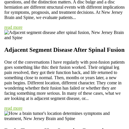
questions, and the distinction matters. A disc bulge and a disc
herniation are different structural events with different implications
for symptoms, prognosis, and treatment decisions. At New Jersey
Brain and Spine, we evaluate patients...
read more
Adjacent Segment Disease After Spinal Fusion
One of the conversations I have regularly with post-fusion patients
goes something like this: their fusion worked. Their original leg
pain resolved, they got their function back, and life returned to
something close to normal. Then, months or years later, a new
pain begins. Different location, different character. They come in
wondering whether their fusion has failed or whether they are
facing something more serious. In many of these cases, what we
are looking at is adjacent segment disease, or...
read more