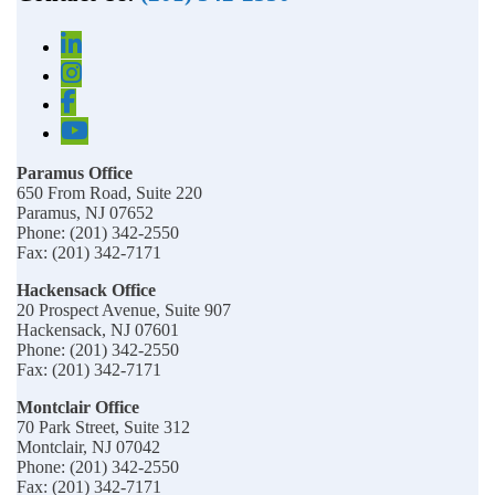
Paramus Office
650 From Road, Suite 220
Paramus, NJ 07652
Phone: (201) 342-2550
Fax: (201) 342-7171
Hackensack Office
20 Prospect Avenue, Suite 907
Hackensack, NJ 07601
Phone: (201) 342-2550
Fax: (201) 342-7171
Montclair Office
70 Park Street, Suite 312
Montclair, NJ 07042
Phone: (201) 342-2550
Fax: (201) 342-7171