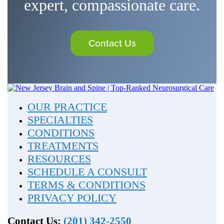
expert, compassionate care.
Contact Us
OUR PRACTICE
SPECIALTIES
CONDITIONS
TREATMENTS
RESOURCES
SCHEDULE A CONSULT
TERMS & CONDITIONS
PRIVACY POLICY
Contact Us:
(201) 342-2550