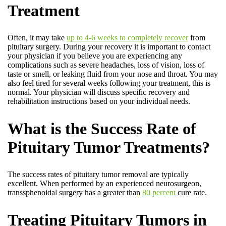
Treatment
Often, it may take
up to 4-6 weeks to completely recover
from
pituitary surgery. During your recovery it is important to contact
your physician if you believe you are experiencing any
complications such as severe headaches, loss of vision, loss of
taste or smell, or leaking fluid from your nose and throat. You may
also feel tired for several weeks following your treatment, this is
normal. Your physician will discuss specific recovery and
rehabilitation instructions based on your individual needs.
What is the Success Rate of
Pituitary Tumor Treatments?
The success rates of pituitary tumor removal are typically
excellent. When performed by an experienced neurosurgeon,
transsphenoidal surgery has a greater than
80 percent
cure rate.
Treating Pituitary Tumors in