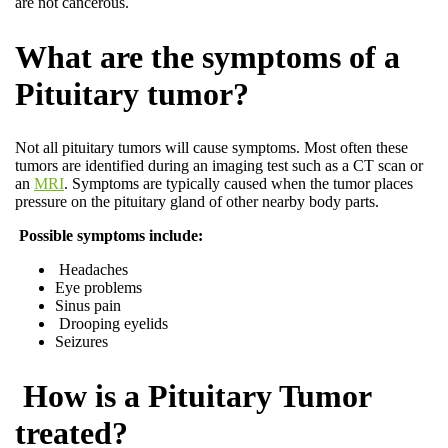
are not cancerous.
What are the symptoms of a
Pituitary tumor?
Not all pituitary tumors will cause symptoms. Most often these
tumors are identified during an imaging test such as a CT scan or
an
MRI
. Symptoms are typically caused when the tumor places
pressure on the pituitary gland of other nearby body parts.
Possible symptoms include:
Headaches
Eye problems
Sinus pain
Drooping eyelids
Seizures
How is a Pituitary Tumor
treated?