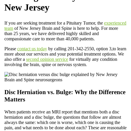
New Jersey
If you are seeking treatment for a Pituitary Tumor, the
experienced
team
of New Jersey Brain and Spine is here to help. For more
than 25 years, we have delivered highly skilled and
compassionate care to more than 40,000 patients.
Please
contact us today
by calling 201-342-2550, option 3,to learn
more about our services and your potential treatment options. We
also offer a
second opinion service
for virtually any condition
involving the brain, spine or nervous system.
Disc Herniation vs. Bulge: Why the Difference
Matters
When patients receive an MRI report that mentions both a disc
herniation and a disc bulge, the questions that follow are almost
always the same: which one is worse, which one is causing the
pain, and what needs to be done about each? These are reasonable