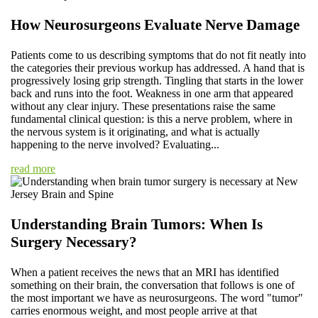
How Neurosurgeons Evaluate Nerve Damage
Patients come to us describing symptoms that do not fit neatly into
the categories their previous workup has addressed. A hand that is
progressively losing grip strength. Tingling that starts in the lower
back and runs into the foot. Weakness in one arm that appeared
without any clear injury. These presentations raise the same
fundamental clinical question: is this a nerve problem, where in
the nervous system is it originating, and what is actually
happening to the nerve involved? Evaluating...
read more
Understanding Brain Tumors: When Is
Surgery Necessary?
When a patient receives the news that an MRI has identified
something on their brain, the conversation that follows is one of
the most important we have as neurosurgeons. The word "tumor"
carries enormous weight, and most people arrive at that