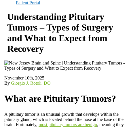
Patient Portal
Understanding Pituitary
Tumors – Types of Surgery
and What to Expect from
Recovery
November 10th, 2025
By
Giorgio J. Rotoli, DO
What are Pituitary Tumors?
A pituitary tumor is an unusual growth that develops within the
pituitary gland, which is located behind the nose at the base of the
brain. Fortunately,
most pituitary tumors are benign
, meaning they