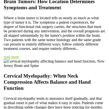
Brain Tumors: How Location Determines
Symptoms and Treatment
Where a brain tumor is located tells us nearly as much as what
type of tumor it is. The symptoms a patient experiences, the
degree of functional risk surgery carries, the structures that must
be protected during any intervention, and the overall prognosis are
all shaped substantially by the tumor's position within the brain.
Two patients with the same tumor histology and the same grade
can present in entirely different ways, follow entirely different
treatment courses, and require entirely different...
read more
Cervical Myelopathy: When Neck
Compression Affects Balance and Hand
Function
Cervical myelopathy tends to announce itself gradually, and that
gradual onset is part of what makes it easy to miss. Patients come
in describing subtle changes they have been noticing for months: