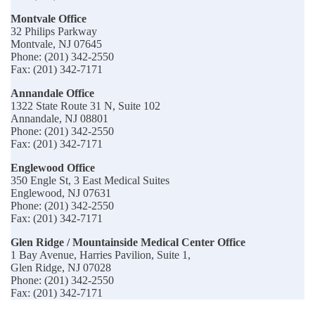
Montvale Office
32 Philips Parkway
Montvale, NJ 07645
Phone: (201) 342-2550
Fax: (201) 342-7171
Annandale Office
1322 State Route 31 N, Suite 102
Annandale, NJ 08801
Phone: (201) 342-2550
Fax: (201) 342-7171
Englewood Office
350 Engle St, 3 East Medical Suites
Englewood, NJ 07631
Phone: (201) 342-2550
Fax: (201) 342-7171
Glen Ridge / Mountainside Medical Center Office
1 Bay Avenue, Harries Pavilion, Suite 1,
Glen Ridge, NJ 07028
Phone: (201) 342-2550
Fax: (201) 342-7171