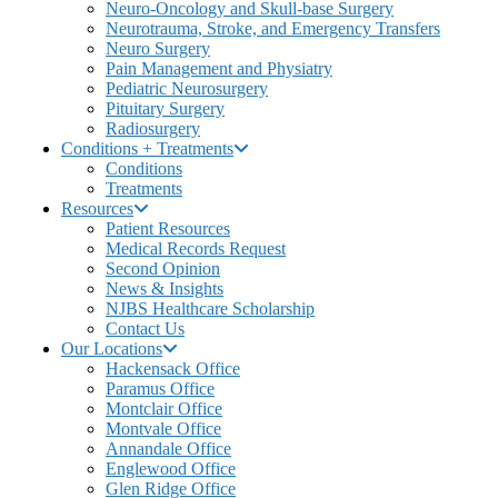
Neuro-Oncology and Skull-base Surgery
Neurotrauma, Stroke, and Emergency Transfers
Neuro Surgery
Pain Management and Physiatry
Pediatric Neurosurgery
Pituitary Surgery
Radiosurgery
Conditions + Treatments
Conditions
Treatments
Resources
Patient Resources
Medical Records Request
Second Opinion
News & Insights
NJBS Healthcare Scholarship
Contact Us
Our Locations
Hackensack Office
Paramus Office
Montclair Office
Montvale Office
Annandale Office
Englewood Office
Glen Ridge Office