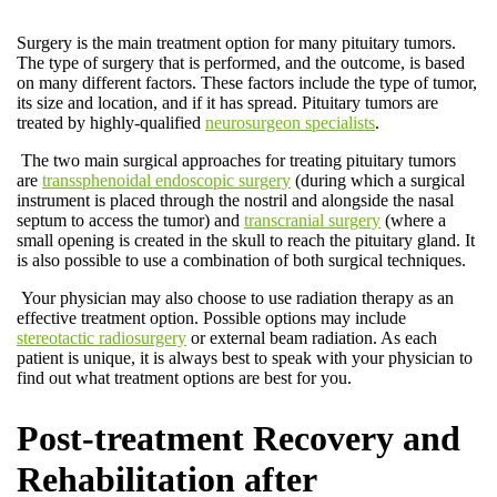
Surgery is the main treatment option for many pituitary tumors.
The type of surgery that is performed, and the outcome, is based
on many different factors. These factors include the type of tumor,
its size and location, and if it has spread. Pituitary tumors are
treated by highly-qualified
neurosurgeon specialists
.
The two main surgical approaches for treating pituitary tumors
are
transsphenoidal endoscopic surgery
(during which a surgical
instrument is placed through the nostril and alongside the nasal
septum to access the tumor) and
transcranial surgery
(where a
small opening is created in the skull to reach the pituitary gland. It
is also possible to use a combination of both surgical techniques.
Your physician may also choose to use radiation therapy as an
effective treatment option. Possible options may include
stereotactic radiosurgery
or external beam radiation. As each
patient is unique, it is always best to speak with your physician to
find out what treatment options are best for you.
Post-treatment Recovery and
Rehabilitation after