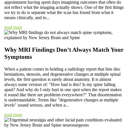
appointment having spent days imagining outcomes that often do
not reflect what the imaging actually shows. One of the first things
we try to do is separate what the scan has found from what it
means clinically, and to...
read more
Why MRI Findings Don’t Always Match Your
Symptoms
When a patient comes in holding a radiology report that lists disc
herniations, stenosis, and degenerative changes at multiple spinal
levels, the first question is rarely about anatomy. It is almost
always some version of: "How bad is this? Is my spine falling
apart? And why do I only hurt in one spot when the report makes
it sound like there are problems everywhere?" That disorientation
is understandable. Terms like "degenerative changes at multiple
levels" sound serious, and when a...
read more