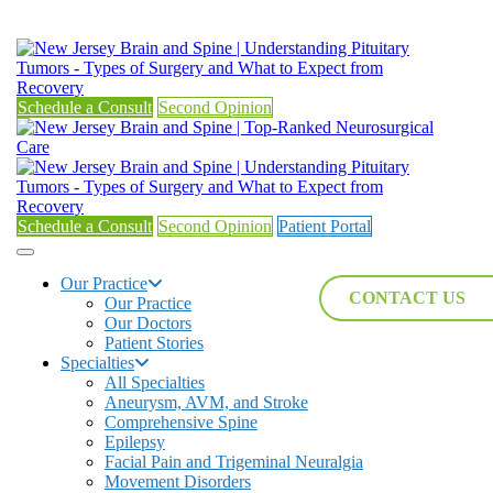
Schedule a Consult
Second Opinion
Schedule a Consult
Second Opinion
Patient Portal
Our Practice
CONTACT US
Our Practice
Our Doctors
Patient Stories
Specialties
All Specialties
Aneurysm, AVM, and Stroke
Comprehensive Spine
Epilepsy
Facial Pain and Trigeminal Neuralgia
Movement Disorders