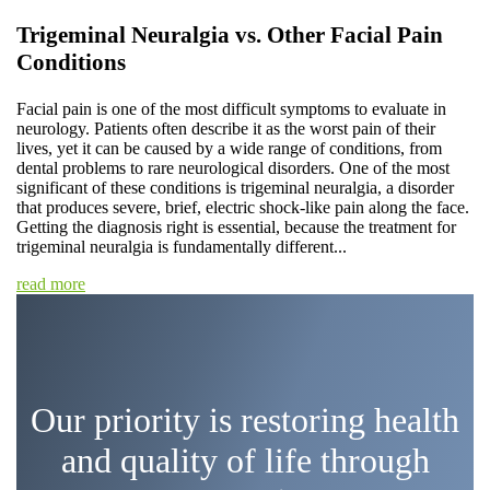
Trigeminal Neuralgia vs. Other Facial Pain
Conditions
Facial pain is one of the most difficult symptoms to evaluate in
neurology. Patients often describe it as the worst pain of their
lives, yet it can be caused by a wide range of conditions, from
dental problems to rare neurological disorders. One of the most
significant of these conditions is trigeminal neuralgia, a disorder
that produces severe, brief, electric shock-like pain along the face.
Getting the diagnosis right is essential, because the treatment for
trigeminal neuralgia is fundamentally different...
read more
Our priority is restoring health
and quality of life through