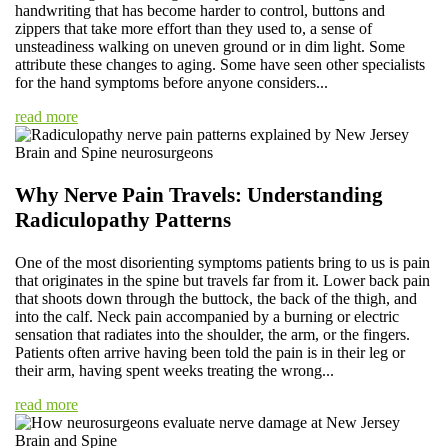
handwriting that has become harder to control, buttons and
zippers that take more effort than they used to, a sense of
unsteadiness walking on uneven ground or in dim light. Some
attribute these changes to aging. Some have seen other specialists
for the hand symptoms before anyone considers...
read more
Why Nerve Pain Travels: Understanding
Radiculopathy Patterns
One of the most disorienting symptoms patients bring to us is pain
that originates in the spine but travels far from it. Lower back pain
that shoots down through the buttock, the back of the thigh, and
into the calf. Neck pain accompanied by a burning or electric
sensation that radiates into the shoulder, the arm, or the fingers.
Patients often arrive having been told the pain is in their leg or
their arm, having spent weeks treating the wrong...
read more