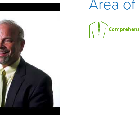
Area of
Comprehens