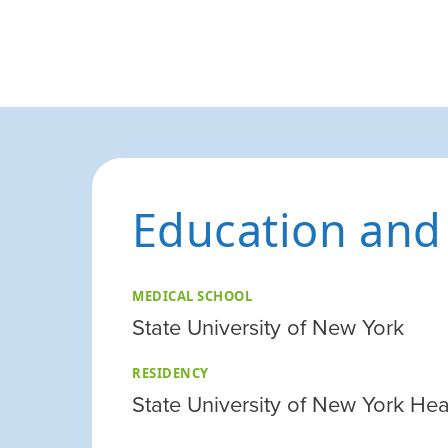
Education and
MEDICAL SCHOOL
State University of New York
RESIDENCY
State University of New York Hea