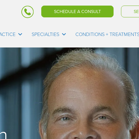
SCHEDULE A CONSULT
SE
ACTICE
SPECIALTIES
CONDITIONS + TREATMENT
n