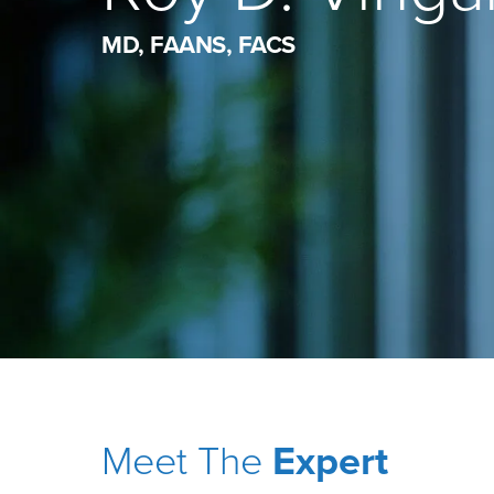
MD, FAANS, FACS
Meet The
Expert