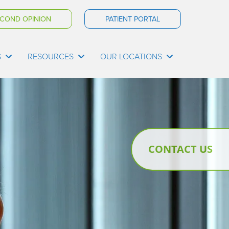
COND OPINION
PATIENT PORTAL
S
RESOURCES
OUR LOCATIONS
CONTACT US