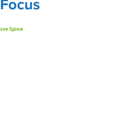
Focus
ive Spine