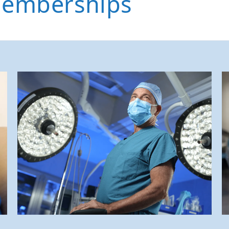
Memberships