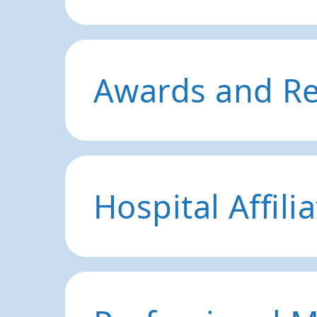
Awards and Re
Hospital Affili