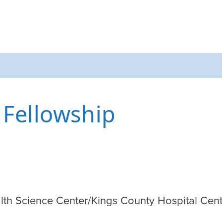
 Fellowship
lth Science Center/Kings County Hospital Cente