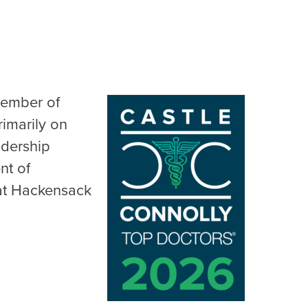
member of
rimarily on
adership
nt of
 at Hackensack