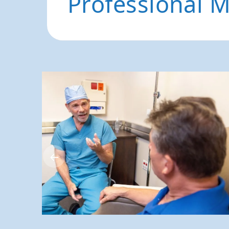
Professional 
←