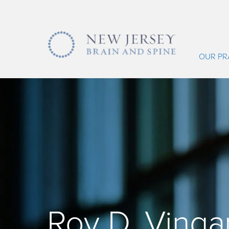
OUR PR
Roy D. Vinga