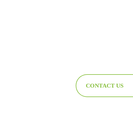
CONTACT US