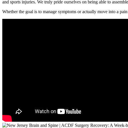
and sports injuries. We truly pride ourselves on being able to assemble
Whether the goal is to manage symptoms or actually move into a pain 