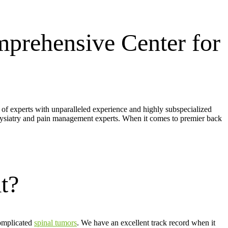
prehensive Center for
m of experts with unparalleled experience and highly subspecialized
hysiatry and pain management experts. When it comes to premier back
t?
complicated
spinal tumors
. We have an excellent track record when it