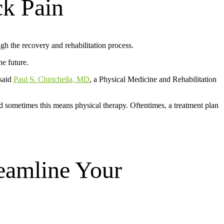
ck Pain
gh the recovery and rehabilitation process.
he future.
 said
Paul S. Chirichella, MD
, a Physical Medicine and Rehabilitation
d sometimes this means physical therapy. Oftentimes, a treatment plan
eamline Your