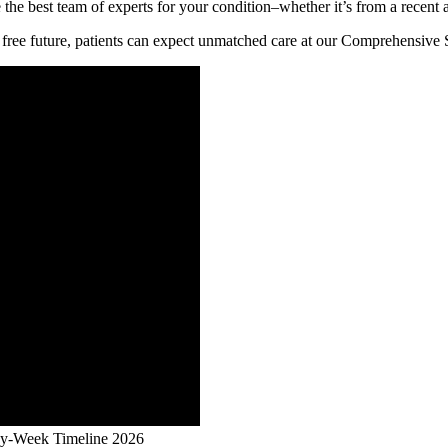
 the best team of experts for your condition–whether it’s from a recent 
free future, patients can expect unmatched care at our Comprehensive 