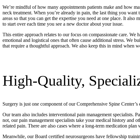
We’re mindful of how many appointments patients make and how many sp
neck treatment. When you’re already in pain, the last thing you want
areas so that you can get the expertise you need at one place. It also 
to start over each time you see a new doctor about your issue.
This entire approach relates to our focus on compassionate care. We ha
emotional and logistical ones that often cause additional stress. We b
that require a thoughtful approach. We also keep this in mind when we 
High-Quality, Speciali
Surgery is just one component of our Comprehensive Spine Center’s e
Our team also includes interventional pain management specialists. Pai
not, our pain management specialists take your medical history and ot
related pain. There are also cases where a long-term medication plan 
Meanwhile, our Board certified neurosurgeons have fellowship training i