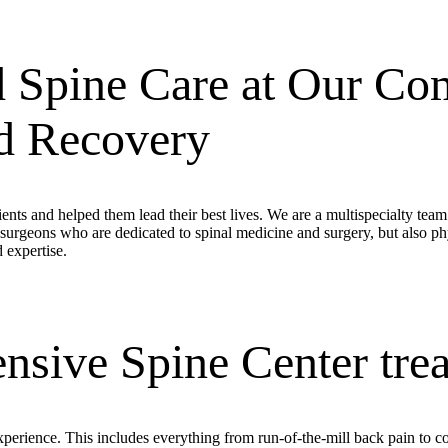
 Spine Care at Our Com
nd Recovery
ents and helped them lead their best lives. We are a multispecialty tea
surgeons who are dedicated to spinal medicine and surgery, but also p
 expertise.
sive Spine Center trea
 experience. This includes everything from run-of-the-mill back pain to 