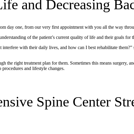
Life and Decreasing Ba
rom day one, from our very first appointment with you all the way throu
erstanding of the patient’s current quality of life and their goals for t
 interfere with their daily lives, and how can I best rehabilitate them?”
ugh the right treatment plan for them. Sometimes this means surgery, an
o procedures and lifestyle changes.
sive Spine Center Str