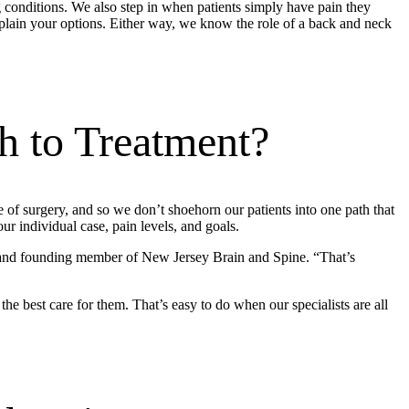
ng conditions. We also step in when patients simply have pain they
plain your options. Either way, we know the role of a back and neck
h to Treatment?
 of surgery, and so we don’t shoehorn our patients into one path that
r individual case, pain levels, and goals.
 and founding member of New Jersey Brain and Spine. “That’s
he best care for them. That’s easy to do when our specialists are all