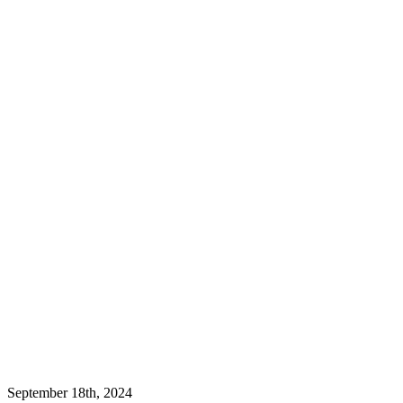
September 18th, 2024