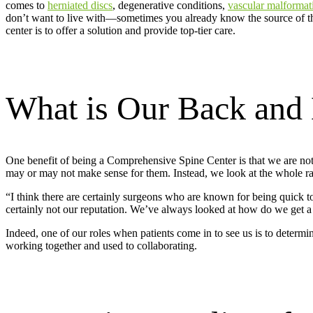
comes to
herniated discs
, degenerative conditions,
vascular malformat
don’t want to live with—sometimes you already know the source of th
center is to offer a solution and provide top-tier care.
What is Our Back and 
One benefit of being a Comprehensive Spine Center is that we are not 
may or may not make sense for them. Instead, we look at the whole rang
“I think there are certainly surgeons who are known for being quick t
certainly not our reputation. We’ve always looked at how do we get a p
Indeed, one of our roles when patients come in to see us is to determin
working together and used to collaborating.