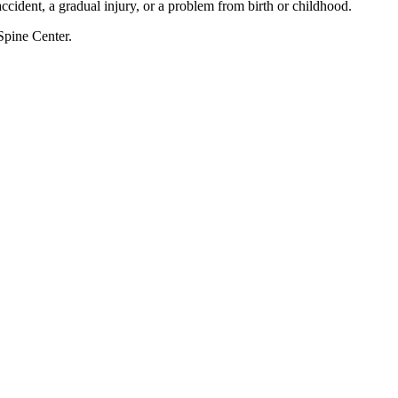
accident, a gradual injury, or a problem from birth or childhood.
Spine Center.