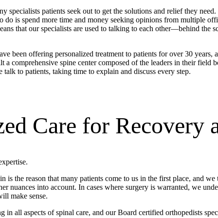
ecialists patients seek out to get the solutions and relief they need.
 to do is spend more time and money seeking opinions from multiple offi
means that our specialists are used to talking to each other—behind the 
ve been offering personalized treatment to patients for over 30 years, a
uilt a comprehensive spine center composed of the leaders in their field
talk to patients, taking time to explain and discuss every step.
zed Care for Recovery 
xpertise.
n is the reason that many patients come to us in the first place, and we
her nuances into account. In cases where surgery is warranted, we unde
will make sense.
n all aspects of spinal care, and our Board certified orthopedists specia