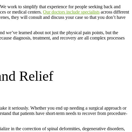
 We work to simplify that experience for people seeking back and
ces or medical centers.
Our doctors include specialists
across different
scenes, they will consult and discuss your case so that you don’t have
nd we’ve learned about not just the physical pain points, but the
 because diagnosis, treatment, and recovery are all complex processes
and Relief
 take it seriously. Whether you end up needing a surgical approach or
rstand that patients have short-term needs to recover from procedure-
lize in the correction of spinal deformities, degenerative disorders,