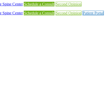
Schedule a Consult
Second Opinion
Schedule a Consult
Second Opinion
Patient Portal