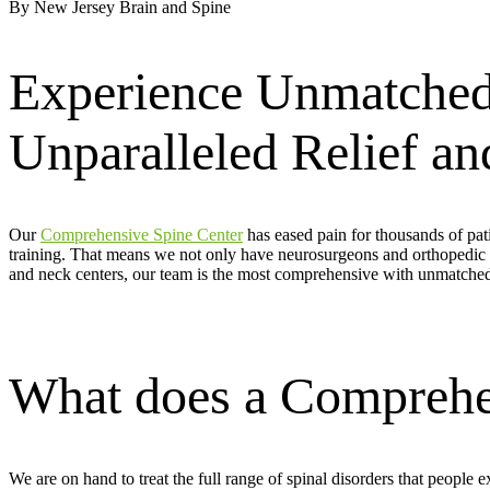
By New Jersey Brain and Spine
Experience Unmatched
Unparalleled Relief a
Our
Comprehensive Spine Center
has eased pain for thousands of pati
training. That means we not only have neurosurgeons and orthopedic 
and neck centers, our team is the most comprehensive with unmatched
What does a Comprehen
We are on hand to treat the full range of spinal disorders that people