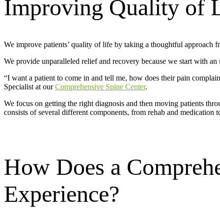
Improving Quality of 
We improve patients’ quality of life by taking a thoughtful approach f
We provide unparalleled relief and recovery because we start with an und
“I want a patient to come in and tell me, how does their pain complaint
Specialist at our
Comprehensive Spine Center
.
We focus on getting the right diagnosis and then moving patients thro
consists of several different components, from rehab and medication t
How Does a Comprehen
Experience?