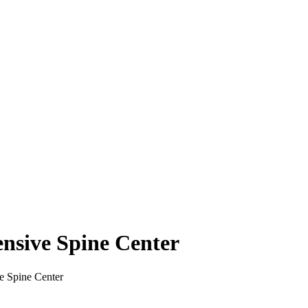
nsive Spine Center