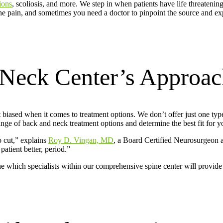
ions
, scoliosis, and more. We step in when patients have life threateni
e pain, and sometimes you need a doctor to pinpoint the source and ex
Neck Center’s Approac
biased when it comes to treatment options. We don’t offer just one type
e of back and neck treatment options and determine the best fit for you
o cut,” explains
Roy D. Vingan, MD
, a Board Certified Neurosurgeon
atient better, period.”
e which specialists within our comprehensive spine center will provide t