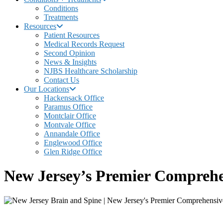
Conditions
Treatments
Resources
Patient Resources
Medical Records Request
Second Opinion
News & Insights
NJBS Healthcare Scholarship
Contact Us
Our Locations
Hackensack Office
Paramus Office
Montclair Office
Montvale Office
Annandale Office
Englewood Office
Glen Ridge Office
New Jersey’s Premier Comprehe