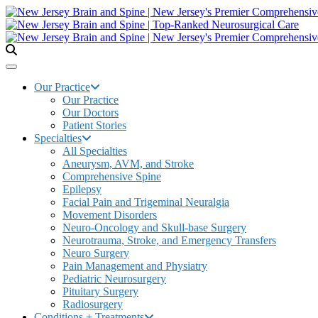
Our Practice
Our Practice
Our Doctors
Patient Stories
Specialties
All Specialties
Aneurysm, AVM, and Stroke
Comprehensive Spine
Epilepsy
Facial Pain and Trigeminal Neuralgia
Movement Disorders
Neuro-Oncology and Skull-base Surgery
Neurotrauma, Stroke, and Emergency Transfers
Neuro Surgery
Pain Management and Physiatry
Pediatric Neurosurgery
Pituitary Surgery
Radiosurgery
Conditions + Treatments