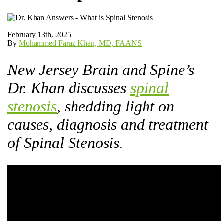
February 13th, 2025
By
Mohammed Faraz Khan, MD, FAANS
New Jersey Brain and Spine’s
Dr. Khan discusses
spinal
stenosis
, shedding light on
causes, diagnosis and treatment
of Spinal Stenosis.