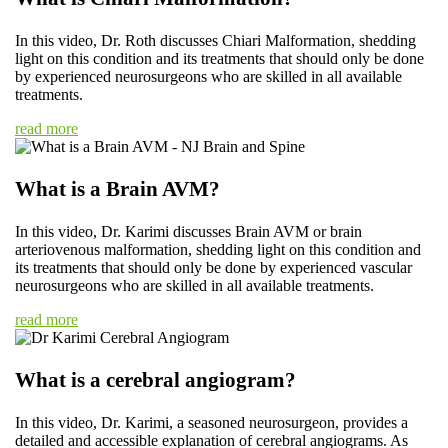
In this video, Dr. Roth discusses Chiari Malformation, shedding
light on this condition and its treatments that should only be done
by experienced neurosurgeons who are skilled in all available
treatments.
read more
What is a Brain AVM?
In this video, Dr. Karimi discusses Brain AVM or brain
arteriovenous malformation, shedding light on this condition and
its treatments that should only be done by experienced vascular
neurosurgeons who are skilled in all available treatments.
read more
What is a cerebral angiogram?
In this video, Dr. Karimi, a seasoned neurosurgeon, provides a
detailed and accessible explanation of cerebral angiograms. As