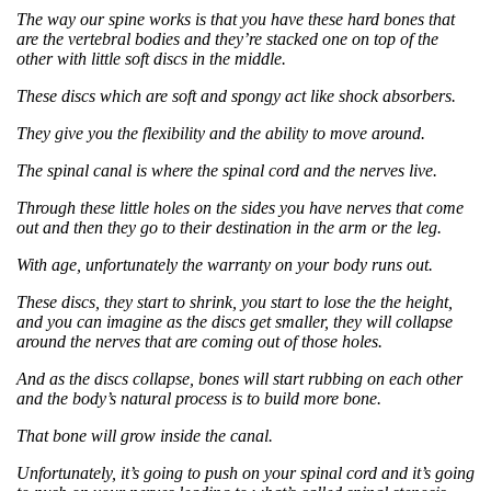
The way our spine works is that you have these hard bones that
are the vertebral bodies and they’re stacked one on top of the
other with little soft discs in the middle.
These discs which are soft and spongy act like shock absorbers.
T
hey give you the flexibility and the ability to move around.
The spinal canal is where the spinal cord and the nerves live.
Through these little holes on the sides you have nerves that come
out and then they go to their destination in the arm or the leg.
With age, unfortunately the warranty on your body runs out.
These discs, they start to shrink, you start to lose the the height,
and you can imagine as the discs get smaller, they will collapse
around the nerves that are coming out of those holes.
And as the discs collapse, bones will start rubbing on each other
and the body’s natural process is to build more bone.
That bone will grow inside the canal.
Unfortunately, it’s going to push on your spinal cord and it’s going