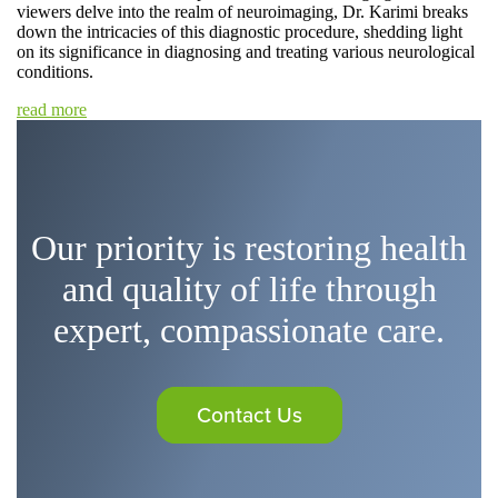
viewers delve into the realm of neuroimaging, Dr. Karimi breaks
down the intricacies of this diagnostic procedure, shedding light
on its significance in diagnosing and treating various neurological
conditions.
read more
Our priority is restoring health
and quality of life through
expert, compassionate care.
Contact Us