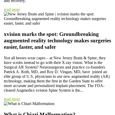
and recovery.
read more
xvision marks the spot: Groundbreaking
augmented reality technology makes surgeries
easier, faster, and safer
Not all heroes wear capes – at New Jersey Brain & Spine, they
have scrubs instead to go with their X-ray vision. What is the
Surgical AR System? Neurosurgeons and practice co-founders
Patrick A. Roth, MD, and Roy D. Vingan, MD, have joined an
elite group of U.S. physicians to use new augmented reality (AR)
technology, making them the first in the Garden State to offer
more accurate and personalized implant placement. The FDA-
cleared Augmedics xvision Spine System is the...
read more
What is Chiari Malformation?