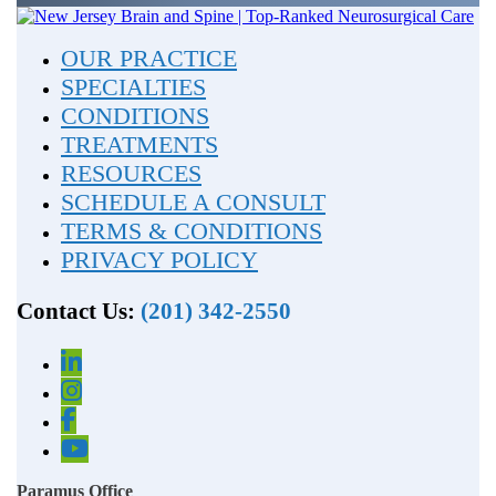
OUR PRACTICE
SPECIALTIES
CONDITIONS
TREATMENTS
RESOURCES
SCHEDULE A CONSULT
TERMS & CONDITIONS
PRIVACY POLICY
Contact Us:
(201) 342-2550
Paramus Office