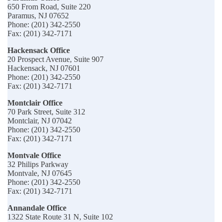
650 From Road, Suite 220
Paramus, NJ 07652
Phone: (201) 342-2550
Fax: (201) 342-7171
Hackensack Office
20 Prospect Avenue, Suite 907
Hackensack, NJ 07601
Phone: (201) 342-2550
Fax: (201) 342-7171
Montclair Office
70 Park Street, Suite 312
Montclair, NJ 07042
Phone: (201) 342-2550
Fax: (201) 342-7171
Montvale Office
32 Philips Parkway
Montvale, NJ 07645
Phone: (201) 342-2550
Fax: (201) 342-7171
Annandale Office
1322 State Route 31 N, Suite 102