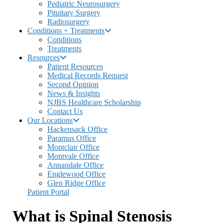
Pediatric Neurosurgery
Pituitary Surgery
Radiosurgery
Conditions + Treatments
Conditions
Treatments
Resources
Patient Resources
Medical Records Request
Second Opinion
News & Insights
NJBS Healthcare Scholarship
Contact Us
Our Locations
Hackensack Office
Paramus Office
Montclair Office
Montvale Office
Annandale Office
Englewood Office
Glen Ridge Office
Patient Portal
What is Spinal Stenosis