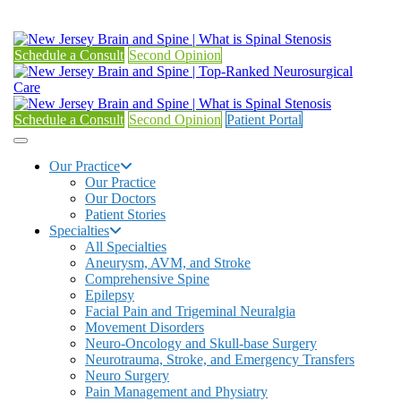
Schedule a Consult
Second Opinion
Schedule a Consult
Second Opinion
Patient Portal
Our Practice
Our Practice
Our Doctors
Patient Stories
Specialties
All Specialties
Aneurysm, AVM, and Stroke
Comprehensive Spine
Epilepsy
Facial Pain and Trigeminal Neuralgia
Movement Disorders
Neuro-Oncology and Skull-base Surgery
Neurotrauma, Stroke, and Emergency Transfers
Neuro Surgery
Pain Management and Physiatry