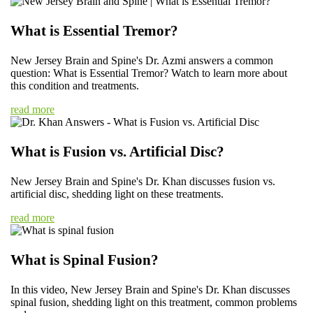
What is Essential Tremor?
New Jersey Brain and Spine's Dr. Azmi answers a common
question: What is Essential Tremor? Watch to learn more about
this condition and treatments.
read more
What is Fusion vs. Artificial Disc?
New Jersey Brain and Spine's Dr. Khan discusses fusion vs.
artificial disc, shedding light on these treatments.
read more
What is Spinal Fusion?
In this video, New Jersey Brain and Spine's Dr. Khan discusses
spinal fusion, shedding light on this treatment, common problems