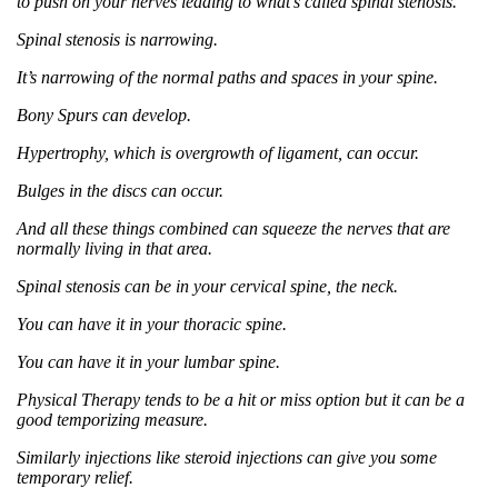
to push on your nerves leading to what’s called spinal stenosis.
Spinal stenosis is narrowing.
It’s narrowing of the normal paths and spaces in your spine.
Bony Spurs can develop.
Hypertrophy, which is overgrowth of ligament, can occur.
Bulges in the discs can occur.
And all these things combined can squeeze the nerves that are
normally living in that area.
Spinal stenosis can be in your cervical spine, the neck.
You can have it in your thoracic spine.
You can have it in your lumbar spine.
Physical Therapy tends to be a hit or miss option but it can be a
good temporizing measure.
Similarly injections like steroid injections can give you some
temporary relief.