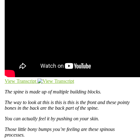
View Transcript
The spine is made up of multiple building blocks.
The way to look at this is this is this is the front and these pointy
bones in the back are the back part of the spine.
You can actually feel it by pushing on your skin.
Those little bony bumps you’re feeling are these spinous
processes.