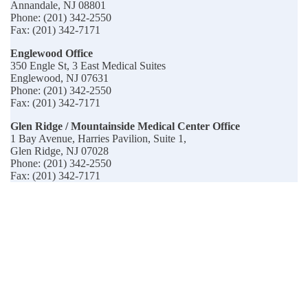
Annandale, NJ 08801
Phone: (201) 342-2550
Fax: (201) 342-7171
Englewood Office
350 Engle St, 3 East Medical Suites
Englewood, NJ 07631
Phone: (201) 342-2550
Fax: (201) 342-7171
Glen Ridge / Mountainside Medical Center Office
1 Bay Avenue, Harries Pavilion, Suite 1,
Glen Ridge, NJ 07028
Phone: (201) 342-2550
Fax: (201) 342-7171