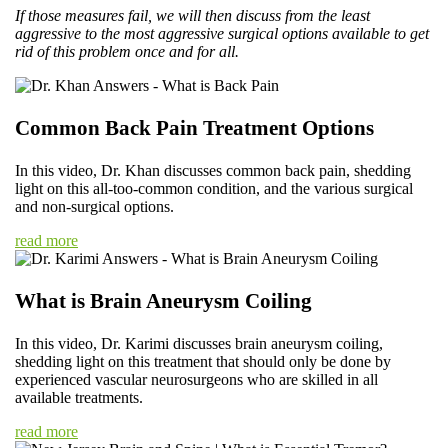
If those measures fail, we will then discuss from the least
aggressive to the most aggressive surgical options available to get
rid of this problem once and for all.
Common Back Pain Treatment Options
In this video, Dr. Khan discusses common back pain, shedding
light on this all-too-common condition, and the various surgical
and non-surgical options.
read more
What is Brain Aneurysm Coiling
In this video, Dr. Karimi discusses brain aneurysm coiling,
shedding light on this treatment that should only be done by
experienced vascular neurosurgeons who are skilled in all
available treatments.
read more