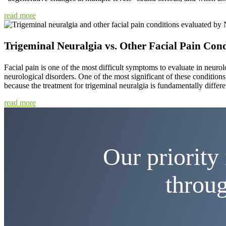
read more
Trigeminal Neuralgia vs. Other Facial Pain Cond
Facial pain is one of the most difficult symptoms to evaluate in neurolo
neurological disorders. One of the most significant of these conditions i
because the treatment for trigeminal neuralgia is fundamentally differen
read more
Our priority 
throug