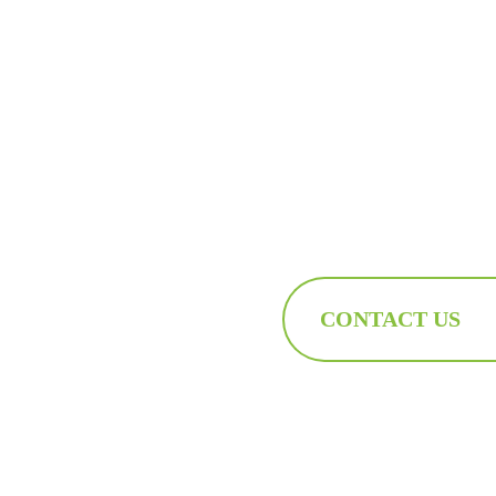
CONTACT US