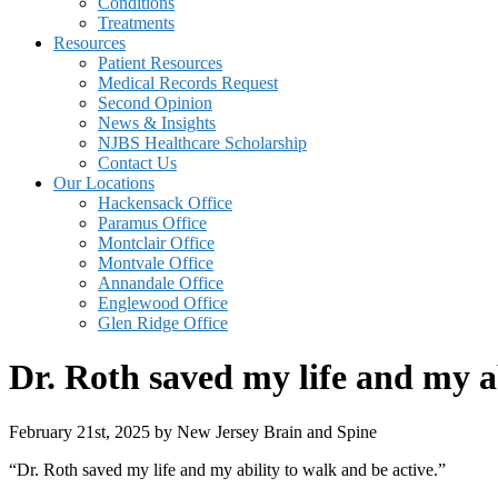
Conditions
Treatments
Resources
Patient Resources
Medical Records Request
Second Opinion
News & Insights
NJBS Healthcare Scholarship
Contact Us
Our Locations
Hackensack Office
Paramus Office
Montclair Office
Montvale Office
Annandale Office
Englewood Office
Glen Ridge Office
Dr. Roth saved my life and my ab
February 21st, 2025 by New Jersey Brain and Spine
“Dr. Roth saved my life and my ability to walk and be active.”