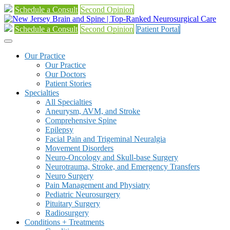
Schedule a Consult
Second Opinion
Schedule a Consult
Second Opinion
Patient Portal
Our Practice
Our Practice
Our Doctors
Patient Stories
Specialties
All Specialties
Aneurysm, AVM, and Stroke
Comprehensive Spine
Epilepsy
Facial Pain and Trigeminal Neuralgia
Movement Disorders
Neuro-Oncology and Skull-base Surgery
Neurotrauma, Stroke, and Emergency Transfers
Neuro Surgery
Pain Management and Physiatry
Pediatric Neurosurgery
Pituitary Surgery
Radiosurgery
Conditions + Treatments