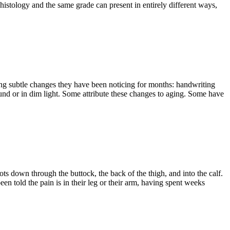
 histology and the same grade can present in entirely different ways,
bing subtle changes they have been noticing for months: handwriting
ound or in dim light. Some attribute these changes to aging. Some have
ots down through the buttock, the back of the thigh, and into the calf.
een told the pain is in their leg or their arm, having spent weeks