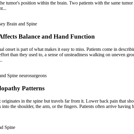
 the tumor's position within the brain. Two patients with the same tumor
t...
ffects Balance and Hand Function
al onset is part of what makes it easy to miss. Patients come in descri
 effort than they used to, a sense of unsteadiness walking on uneven gr
..
lopathy Patterns
 originates in the spine but travels far from it. Lower back pain that sho
nto the shoulder, the arm, or the fingers. Patients often arrive having b