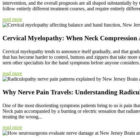
intervention, and the overall prognosis are all shaped substantially by
follow entirely different treatment courses, and require entirely differen
read more
Cervical Myelopathy: When Neck Compression A
Cervical myelopathy tends to announce itself gradually, and that gradu
that has become harder to control, buttons and zippers that take more
seen other specialists for the hand symptoms before anyone considers.
read more
Why Nerve Pain Travels: Understanding Radicu
One of the most disorienting symptoms patients bring to us is pain that
Neck pain accompanied by a burning or electric sensation that radiates i
treating the wrong...
read more