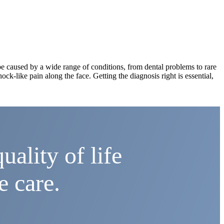
an be caused by a wide range of conditions, from dental problems to rare
hock-like pain along the face. Getting the diagnosis right is essential,
uality of life
e care.