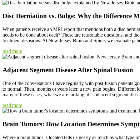
Disc Herniation vs. Bulge: Why the Difference M
When patients receive an MRI report that mentions both a disc herniat
needs to be done about each? These are reasonable questions, and the d
treatment decisions. At New Jersey Brain and Spine, we evaluate patie
read more
Adjacent Segment Disease After Spinal Fusion
One of the conversations I have regularly with post-fusion patients goe
to normal. Then, months or years later, a new pain begins. Different l
many of these cases, what we are looking at is adjacent segment diseas
read more
Brain Tumors: How Location Determines Symp
Where a brain tumor is located tells us nearly as much as what type of 