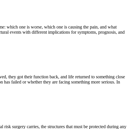
ame: which one is worse, which one is causing the pain, and what
ctural events with different implications for symptoms, prognosis, and
ved, they got their function back, and life returned to something close
on has failed or whether they are facing something more serious. In
l risk surgery carries, the structures that must be protected during any