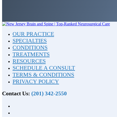
OUR PRACTICE
SPECIALTIES
CONDITIONS
TREATMENTS
RESOURCES
SCHEDULE A CONSULT
TERMS & CONDITIONS
PRIVACY POLICY
Contact Us:
(201) 342-2550