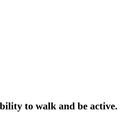
ility to walk and be active.