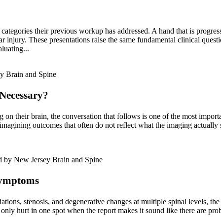
 categories their previous workup has addressed. A hand that is progressi
r injury. These presentations raise the same fundamental clinical questio
luating...
Necessary?
g on their brain, the conversation that follows is one of the most imp
magining outcomes that often do not reflect what the imaging actually s
Symptoms
ations, stenosis, and degenerative changes at multiple spinal levels, the
 only hurt in one spot when the report makes it sound like there are pr
.