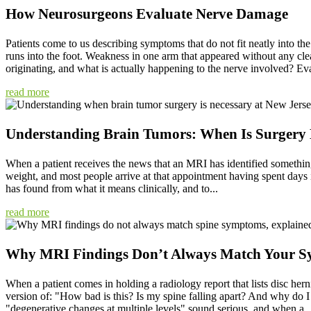
How Neurosurgeons Evaluate Nerve Damage
Patients come to us describing symptoms that do not fit neatly into the
runs into the foot. Weakness in one arm that appeared without any clea
originating, and what is actually happening to the nerve involved? Eva
read more
Understanding Brain Tumors: When Is Surgery 
When a patient receives the news that an MRI has identified somethin
weight, and most people arrive at that appointment having spent days i
has found from what it means clinically, and to...
read more
Why MRI Findings Don’t Always Match Your 
When a patient comes in holding a radiology report that lists disc herni
version of: "How bad is this? Is my spine falling apart? And why do I
"degenerative changes at multiple levels" sound serious, and when a..