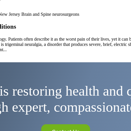
itions
gy. Patients often describe it as the worst pain of their lives, yet it c
s trigeminal neuralgia, a disorder that produces severe, brief, electric s
t...
is restoring health and q
h expert, compassionat