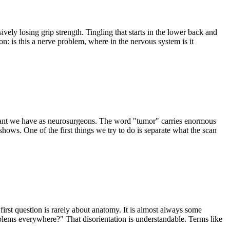
vely losing grip strength. Tingling that starts in the lower back and
n: is this a nerve problem, where in the nervous system is it
ortant we have as neurosurgeons. The word "tumor" carries enormous
hows. One of the first things we try to do is separate what the scan
 first question is rarely about anatomy. It is almost always some
oblems everywhere?" That disorientation is understandable. Terms like