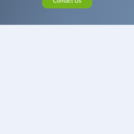
Contact Us