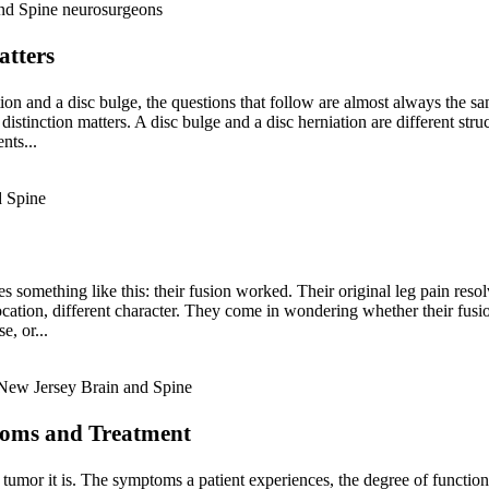
atters
ion and a disc bulge, the questions that follow are almost always the s
istinction matters. A disc bulge and a disc herniation are different stru
nts...
s something like this: their fusion worked. Their original leg pain resol
ocation, different character. They come in wondering whether their fusi
e, or...
toms and Treatment
tumor it is. The symptoms a patient experiences, the degree of functiona