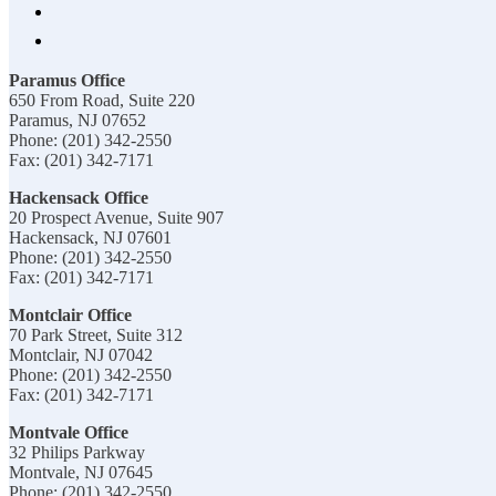
Paramus Office
650 From Road, Suite 220
Paramus, NJ 07652
Phone: (201) 342-2550
Fax: (201) 342-7171
Hackensack Office
20 Prospect Avenue, Suite 907
Hackensack, NJ 07601
Phone: (201) 342-2550
Fax: (201) 342-7171
Montclair Office
70 Park Street, Suite 312
Montclair, NJ 07042
Phone: (201) 342-2550
Fax: (201) 342-7171
Montvale Office
32 Philips Parkway
Montvale, NJ 07645
Phone: (201) 342-2550