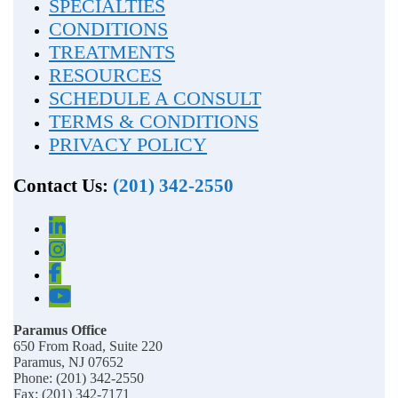
SPECIALTIES
CONDITIONS
TREATMENTS
RESOURCES
SCHEDULE A CONSULT
TERMS & CONDITIONS
PRIVACY POLICY
Contact Us:
(201) 342-2550
Paramus Office
650 From Road, Suite 220
Paramus, NJ 07652
Phone: (201) 342-2550
Fax: (201) 342-7171