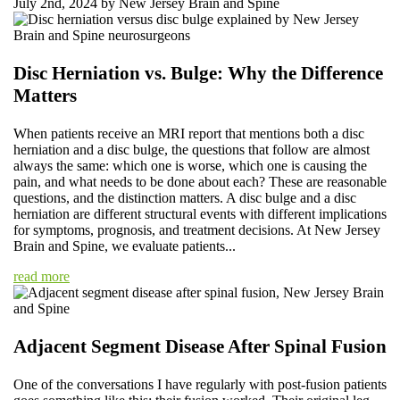
July 2nd, 2024 by New Jersey Brain and Spine
Disc Herniation vs. Bulge: Why the Difference
Matters
When patients receive an MRI report that mentions both a disc
herniation and a disc bulge, the questions that follow are almost
always the same: which one is worse, which one is causing the
pain, and what needs to be done about each? These are reasonable
questions, and the distinction matters. A disc bulge and a disc
herniation are different structural events with different implications
for symptoms, prognosis, and treatment decisions. At New Jersey
Brain and Spine, we evaluate patients...
read more
Adjacent Segment Disease After Spinal Fusion
One of the conversations I have regularly with post-fusion patients