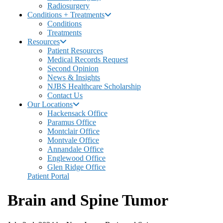
Radiosurgery
Conditions + Treatments
Conditions
Treatments
Resources
Patient Resources
Medical Records Request
Second Opinion
News & Insights
NJBS Healthcare Scholarship
Contact Us
Our Locations
Hackensack Office
Paramus Office
Montclair Office
Montvale Office
Annandale Office
Englewood Office
Glen Ridge Office
Patient Portal
Brain and Spine Tumor