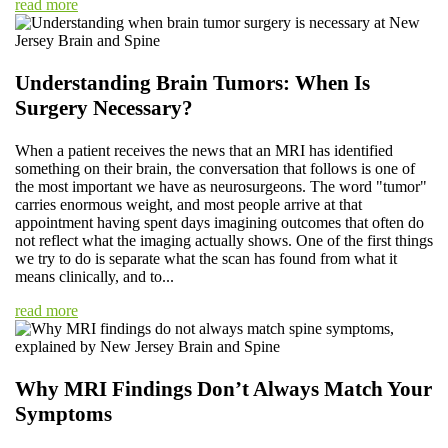
read more
Understanding Brain Tumors: When Is
Surgery Necessary?
When a patient receives the news that an MRI has identified
something on their brain, the conversation that follows is one of
the most important we have as neurosurgeons. The word "tumor"
carries enormous weight, and most people arrive at that
appointment having spent days imagining outcomes that often do
not reflect what the imaging actually shows. One of the first things
we try to do is separate what the scan has found from what it
means clinically, and to...
read more
Why MRI Findings Don’t Always Match Your
Symptoms