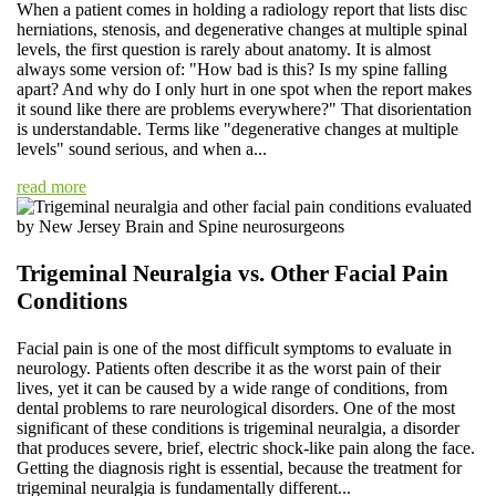
When a patient comes in holding a radiology report that lists disc
herniations, stenosis, and degenerative changes at multiple spinal
levels, the first question is rarely about anatomy. It is almost
always some version of: "How bad is this? Is my spine falling
apart? And why do I only hurt in one spot when the report makes
it sound like there are problems everywhere?" That disorientation
is understandable. Terms like "degenerative changes at multiple
levels" sound serious, and when a...
read more
Trigeminal Neuralgia vs. Other Facial Pain
Conditions
Facial pain is one of the most difficult symptoms to evaluate in
neurology. Patients often describe it as the worst pain of their
lives, yet it can be caused by a wide range of conditions, from
dental problems to rare neurological disorders. One of the most
significant of these conditions is trigeminal neuralgia, a disorder
that produces severe, brief, electric shock-like pain along the face.
Getting the diagnosis right is essential, because the treatment for
trigeminal neuralgia is fundamentally different...