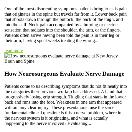
One of the most disorienting symptoms patients bring to us is pain
that originates in the spine but travels far from it. Lower back pain
that shoots down through the buttock, the back of the thigh, and
into the calf. Neck pain accompanied by a burning or electric
sensation that radiates into the shoulder, the arm, or the fingers.
Patients often arrive having been told the pain is in their leg or
their arm, having spent weeks treating the wrong...
read more
How Neurosurgeons Evaluate Nerve Damage
Patients come to us describing symptoms that do not fit neatly into
the categories their previous workup has addressed. A hand that is
progressively losing grip strength. Tingling that starts in the lower
back and runs into the foot. Weakness in one arm that appeared
without any clear injury. These presentations raise the same
fundamental clinical question: is this a nerve problem, where in
the nervous system is it originating, and what is actually
happening to the nerve involved? Evaluating...