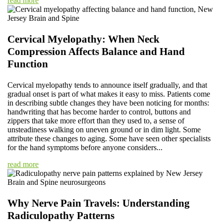
read more
Cervical Myelopathy: When Neck
Compression Affects Balance and Hand
Function
Cervical myelopathy tends to announce itself gradually, and that
gradual onset is part of what makes it easy to miss. Patients come
in describing subtle changes they have been noticing for months:
handwriting that has become harder to control, buttons and
zippers that take more effort than they used to, a sense of
unsteadiness walking on uneven ground or in dim light. Some
attribute these changes to aging. Some have seen other specialists
for the hand symptoms before anyone considers...
read more
Why Nerve Pain Travels: Understanding
Radiculopathy Patterns