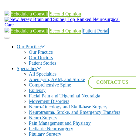
Schedule a Consult
Second Opinion
Schedule a Consult
Second Opinion
Patient Portal
Our Practice
Our Practice
Our Doctors
Patient Stories
Specialties
All Specialties
Aneurysm, AVM, and Stroke
CONTACT US
Comprehensive Spine
Epilepsy
Facial Pain and Trigeminal Neuralgia
Movement Disorders
Neuro-Oncology and Skull-base Surgery
Neurotrauma, Stroke, and Emergency Transfers
Neuro Surgery
Pain Management and Physiatry
Pediatric Neurosurgery
Pituitary Surgery