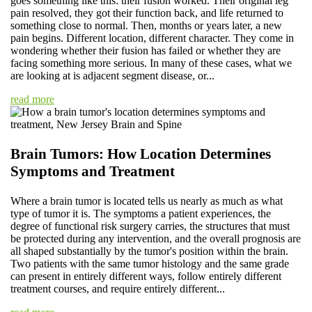
goes something like this: their fusion worked. Their original leg
pain resolved, they got their function back, and life returned to
something close to normal. Then, months or years later, a new
pain begins. Different location, different character. They come in
wondering whether their fusion has failed or whether they are
facing something more serious. In many of these cases, what we
are looking at is adjacent segment disease, or...
read more
Brain Tumors: How Location Determines
Symptoms and Treatment
Where a brain tumor is located tells us nearly as much as what
type of tumor it is. The symptoms a patient experiences, the
degree of functional risk surgery carries, the structures that must
be protected during any intervention, and the overall prognosis are
all shaped substantially by the tumor's position within the brain.
Two patients with the same tumor histology and the same grade
can present in entirely different ways, follow entirely different
treatment courses, and require entirely different...