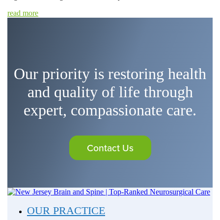
read more
Our priority is restoring health
and quality of life through
expert, compassionate care.
Contact Us
OUR PRACTICE