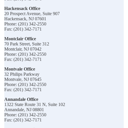
Hackensack Office
20 Prospect Avenue, Suite 907
Hackensack, NJ 07601
Phone: (201) 342-2550
Fax: (201) 342-7171
Montclair Office
70 Park Street, Suite 312
Montclair, NJ 07042
Phone: (201) 342-2550
Fax: (201) 342-7171
Montvale Office
32 Philips Parkway
Montvale, NJ 07645
Phone: (201) 342-2550
Fax: (201) 342-7171
Annandale Office
1322 State Route 31 N, Suite 102
Annandale, NJ 08801
Phone: (201) 342-2550
Fax: (201) 342-7171